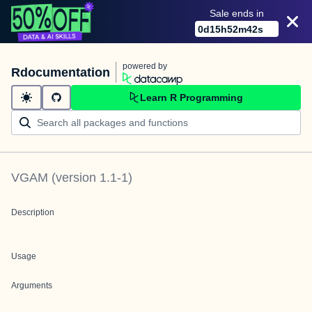
Sale ends in
0
d
15
h
52
m
42
s
powered by
Rdocumentation
Learn R Programming
VGAM
(version
1.1-1
)
Description
Usage
Arguments