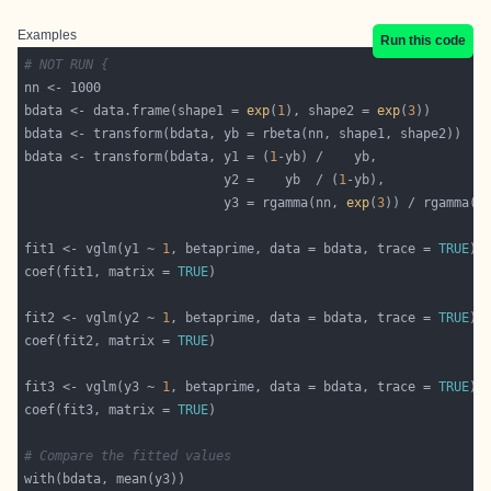
Examples
Run this code
# NOT RUN {
bdata <- data.frame(shape1 = 
exp
(
1
), shape2 = 
exp
(
3
bdata <- transform(bdata, y1 = (
1
                          y2 =    yb  / (
1
                          y3 = rgamma(nn, 
exp
(
3
)) / rgamma(n
fit1 <- vglm(y1 ~ 
1
, betaprime, data = bdata, trace = 
TRUE
coef(fit1, matrix = 
TRUE
fit2 <- vglm(y2 ~ 
1
, betaprime, data = bdata, trace = 
TRUE
coef(fit2, matrix = 
TRUE
fit3 <- vglm(y3 ~ 
1
, betaprime, data = bdata, trace = 
TRUE
coef(fit3, matrix = 
TRUE
# Compare the fitted values