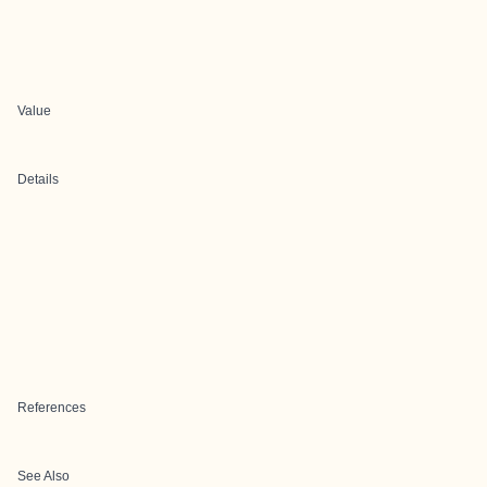
Value
Details
References
See Also