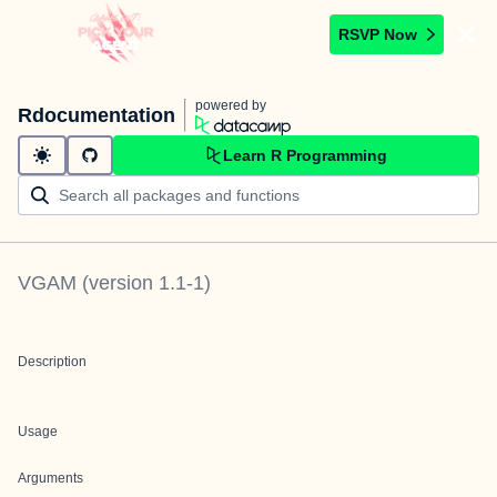
RSVP Now
powered by
Rdocumentation
Learn R Programming
VGAM
(version
1.1-1
)
Description
Usage
Arguments