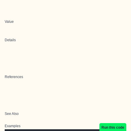
Value
Details
References
See Also
Examples
Run this code