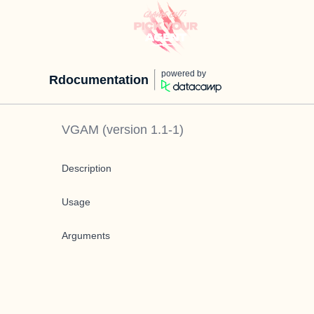
powered by
Rdocumentation
VGAM
(version
1.1-1
)
Description
Usage
Arguments