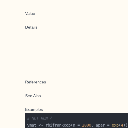
Value
Details
References
See Also
Examples
# NOT RUN {
ymat <- rbifrankcop(n = 
2000
, apar = 
exp
(
4