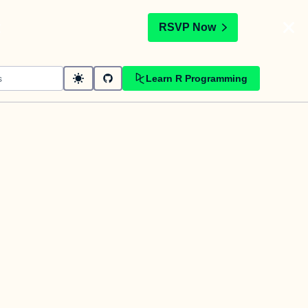
t
RSVP Now
Learn R Programming