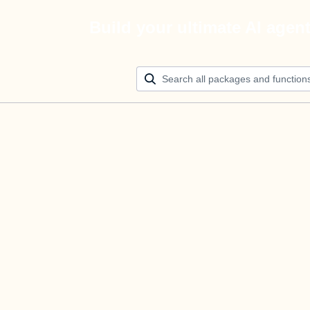
Build your ultimate AI agen