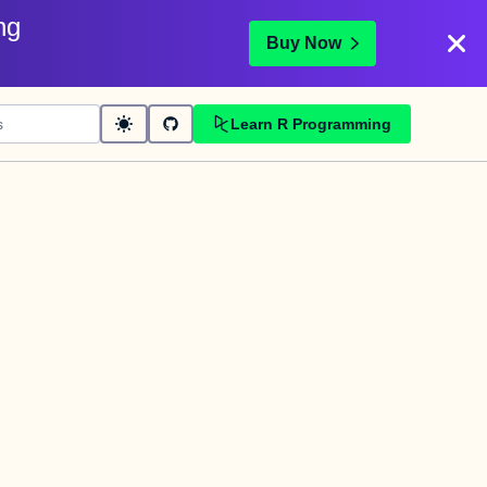
ng
Buy Now
Learn R Programming