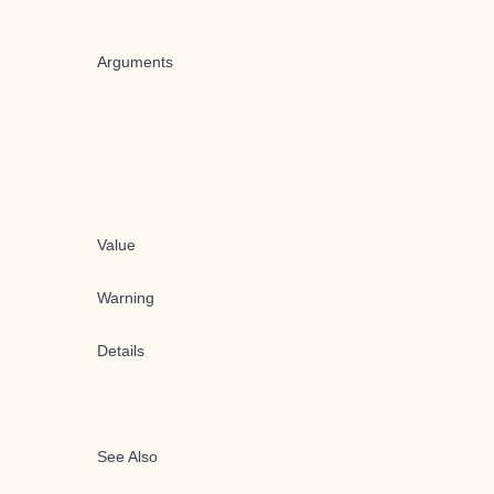
Arguments
Value
Warning
Details
See Also