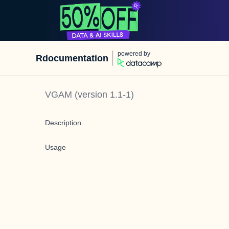
powered by
Rdocumentation
VGAM
(version
1.1-1
)
Description
Usage