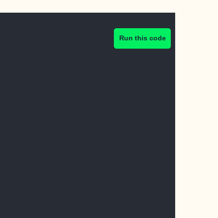
Run this code