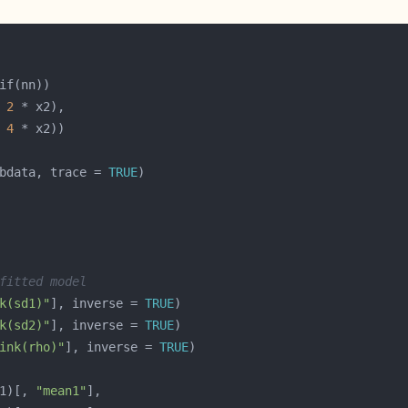
 
2
 
4
bdata, trace = 
TRUE
fitted model
k(sd1)"
], inverse = 
TRUE
k(sd2)"
], inverse = 
TRUE
ink(rho)"
], inverse = 
TRUE
1)[, 
"mean1"