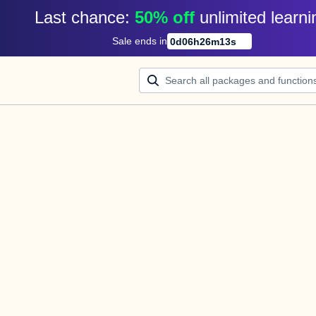
Last chance: 
50% off
unlimited learni
Sale ends in
0
d
06
h
26
m
13
s