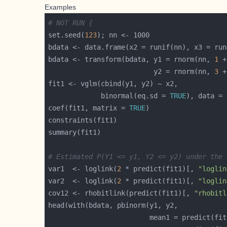
Examples
# NOT RUN {
set.seed(
123
bdata <- transform(bdata, y1 = rnorm(nn, 
1
 +
                          y2 = rnorm(nn, 
3
 +
             binormal(eq.sd = 
TRUE
), data = 
coef(fit1, matrix = 
TRUE
# Estimated P(Y1 <= y1, Y2 <= y2) under the 
var1  <- loglink(
2
 * predict(fit1)[, 
"loglin
var2  <- loglink(
2
 * predict(fit1)[, 
"loglin
cov12 <- rhobitlink(predict(fit1)[, 
"rhobitl
                         mean1 = predict(fit