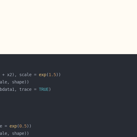
 + x2), scale = 
exp
(
1.5
bdata1, trace = 
TRUE
e = 
exp
(
0.5