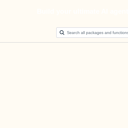
Build your ultimate AI agen