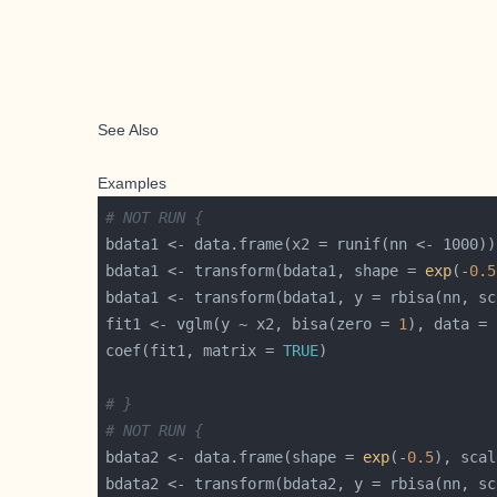
See Also
Examples
# NOT RUN {
bdata1 <- transform(bdata1, shape = 
exp
(-
0.5
fit1 <- vglm(y ~ x2, bisa(zero = 
1
), data = 
coef(fit1, matrix = 
TRUE
# }
# NOT RUN {
bdata2 <- data.frame(shape = 
exp
(-
0.5
), scal