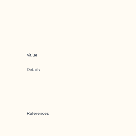
Value
Details
References