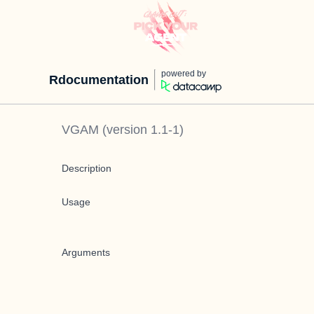
powered by
Rdocumentation
VGAM
(version
1.1-1
)
Description
Usage
Arguments