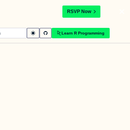
t
RSVP Now
Learn R Programming