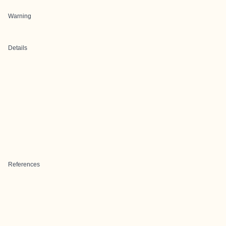
Warning
Details
References