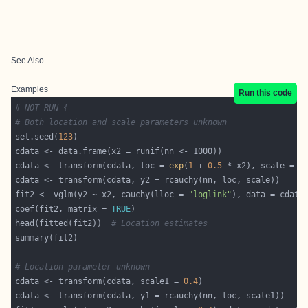
See Also
Examples
Run this code
# NOT RUN {
# Both location and scale parameters unknown
set.seed(
123
cdata <- transform(cdata, loc = 
exp
(
1
 + 
0.5
 * x2), scale = 
e
fit2 <- vglm(y2 ~ x2, cauchy(lloc = 
"loglink"
), data = cdata
coef(fit2, matrix = 
TRUE
head(fitted(fit2))  
# Location estimates
# Location parameter unknown
cdata <- transform(cdata, scale1 = 
0.4