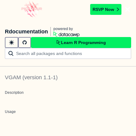
RSVP Now
powered by
Rdocumentation
Learn R Programming
VGAM
(version
1.1-1
)
Description
Usage