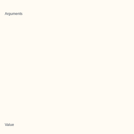
Arguments
Value