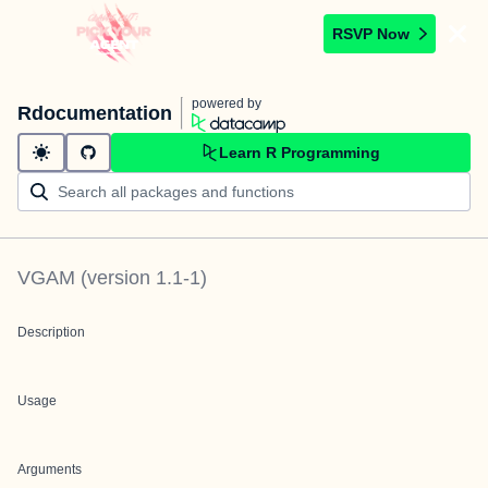
RSVP Now
powered by
Rdocumentation
Learn R Programming
VGAM
(version
1.1-1
)
Description
Usage
Arguments