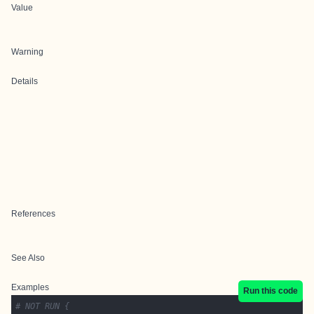
Value
Warning
Details
References
See Also
Examples
Run this code
# NOT RUN {