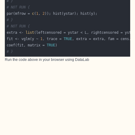
# }
# NOT RUN {
par(mfrow = 
c
(
1
, 
2
# }
# NOT RUN {
extra <- 
list
fit <- vglm(y ~ 
1
, trace = 
TRUE
coef(fit, matrix = 
TRUE
# }
Run the code above in your browser using
DataLab