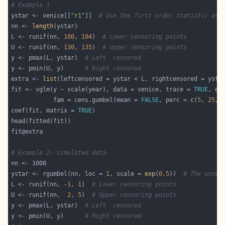
# Example 1
ystar <- venice[[
"r1"
]]  
# Use the first order statistic as 
nn <- 
length
L <- runif(nn, 
100
, 
104
)  
# Lower censoring points
U <- runif(nn, 
130
, 
135
)  
# Upper censoring points
y <- pmax(L, ystar)  
# Left  censored
y <- pmin(U, y)      
# Right censored
extra <- 
list
fit <- vglm(y ~ scale(year), data = venice, trace = 
TRUE
            fam = cens.gumbel(mean = 
FALSE
, perc = 
c
(
5
, 
25
, 
coef(fit, matrix = 
TRUE
# Example 2: simulated data
ystar <- rgumbel(nn, loc = 
1
, scale = 
exp
(
0.5
))  
# The uncen
L <- runif(nn, -
1
, 
1
)  
# Lower censoring points
U <- runif(nn,  
2
, 
5
)  
# Upper censoring points
y <- pmax(L, ystar)  
# Left  censored
y <- pmin(U, y)      
# Right censored