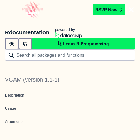
RSVP Now
powered by
Rdocumentation
Learn R Programming
VGAM
(version
1.1-1
)
Description
Usage
Arguments