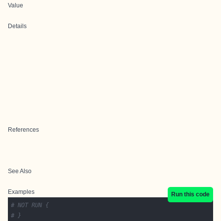
Value
Details
References
See Also
Examples
Run this code
# NOT RUN {
# }