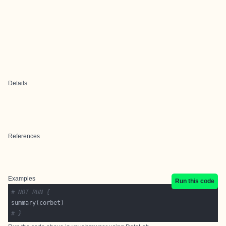
Details
References
Examples
Run this code
# NOT RUN {
# }