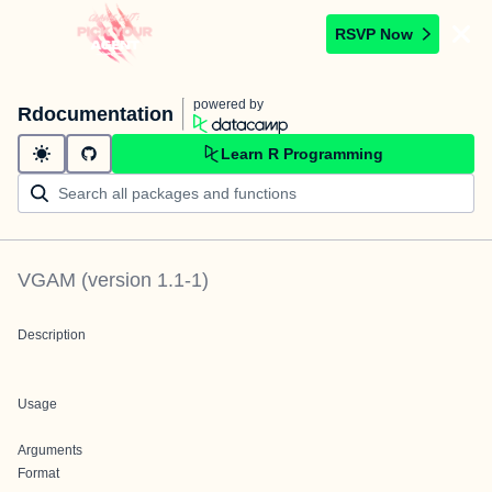
RSVP Now
powered by
Rdocumentation
Learn R Programming
VGAM
(version
1.1-1
)
Description
Usage
Arguments
Format