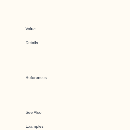
Value
Details
References
See Also
Examples