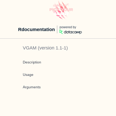
powered by
Rdocumentation
VGAM
(version
1.1-1
)
Description
Usage
Arguments