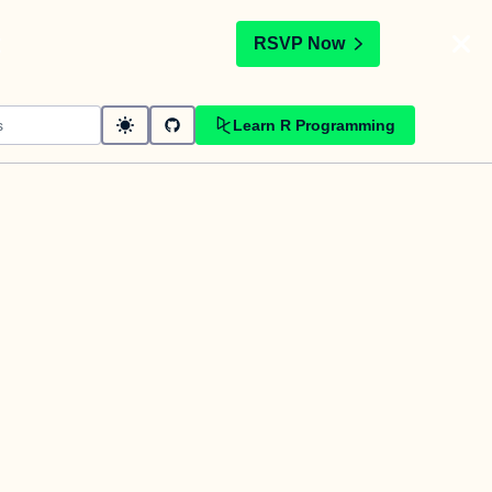
t
RSVP Now
Learn R Programming