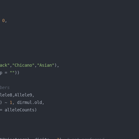
 
0
ack"
,
"Chicano"
,
"Asian"
p = 
""
bers
) ~ 
1