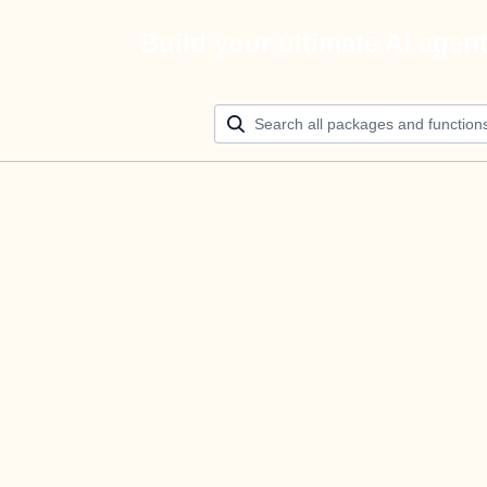
Build your ultimate AI agen