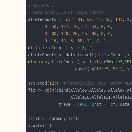
# NOT RUN {
# Data from p.50 of Lange (2002)
alleleCounts <- 
c
(
2
, 
84
, 
59
, 
41
, 
53
, 
131
, 
2
,
0
, 
50
, 
137
, 
78
, 
54
, 
51
, 
0
, 
0
0
, 
80
, 
128
, 
26
, 
55
, 
95
, 
0
, 
0
0
, 
16
, 
40
, 
8
, 
68
, 
14
, 
7
, 
1
dim
(alleleCounts) <- 
c
(
8
, 
4
dimnames
(alleleCounts) <- 
list
(
c
(
"White"
,
"Bl
                    paste(
"Allele"
, 
5
:
12
, se
set.seed(
123
)  
# @initialize uses random num
                  Allele10,Allele11,Allele12
             trace = 
TRUE
, crit = 
"c"