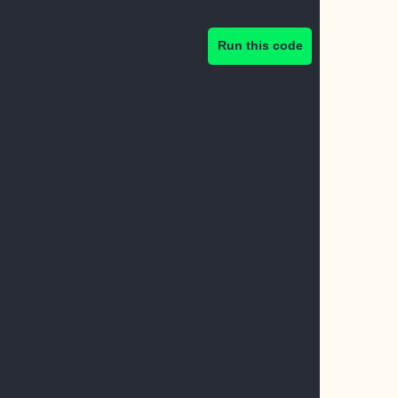
Run this code