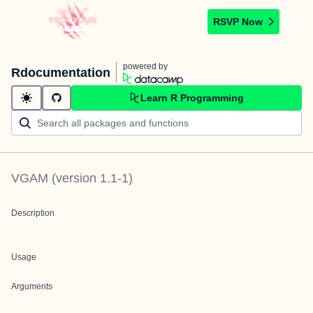
RSVP Now
powered by
Rdocumentation
Learn R Programming
VGAM
(version
1.1-1
)
Description
Usage
Arguments