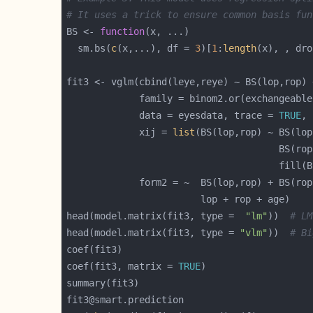
# It uses a trick to ensure common basis fun
BS <- 
function
  sm.bs(
c
(x,...), df = 
3
)[
1
:
length
(x), , dro
             family = binom2.or(exchangeable
             data = eyesdata, trace = 
TRUE
             xij = 
list
head(model.matrix(fit3, type =  
"lm"
))  
# LM
head(model.matrix(fit3, type = 
"vlm"
))  
# Bi
coef(fit3, matrix = 
TRUE