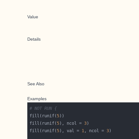
Value
Details
See Also
Examples
# NOT RUN {
fill(runif(
5
fill(runif(
5
), ncol = 
3
fill(runif(
5
), val = 
1
, ncol = 
3