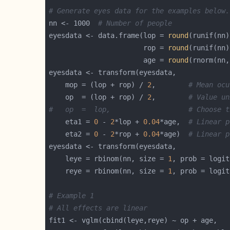
# Generate eyes data for the examples below.
nn <- 1000  
# Number of people
eyesdata <- data.frame(lop = 
round
(runif(nn)
                       rop = 
round
(runif(nn)
                       age = 
round
(rnorm(nn,
    mop = (lop + rop) / 
2
,        
# Mean ocu
    op  = (lop + rop) / 
2
,        
# Value un
#   op  =  lop,                   # Choose t
    eta1 = 
0
 - 
2
*lop + 
0.04
*age,  
# Linear p
    eta2 = 
0
 - 
2
*rop + 
0.04
*age)  
# Linear p
    leye = rbinom(nn, size = 
1
, prob = logit
    reye = rbinom(nn, size = 
1
, prob = logit
# Example 1
# All effects are linear