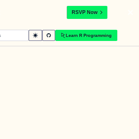
t
RSVP Now
Learn R Programming