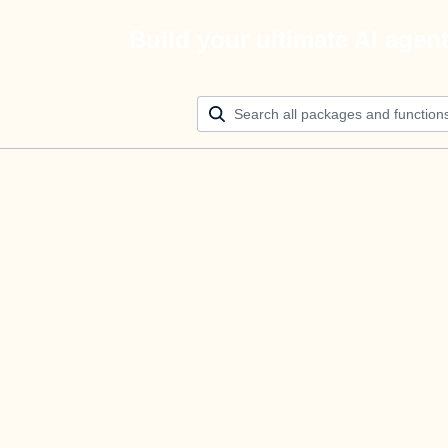
Build your ultimate AI agen