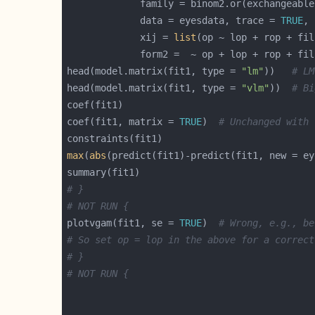
             family = binom2.or(exchangeable
             data = eyesdata, trace = 
TRUE
             xij = 
list
head(model.matrix(fit1, type = 
"lm"
))   
# LM
head(model.matrix(fit1, type = 
"vlm"
))  
# Bi
coef(fit1, matrix = 
TRUE
)  
# Unchanged with 
max
(
abs
(predict(fit1)-predict(fit1, new = ey
# }
# NOT RUN {
plotvgam(fit1, se = 
TRUE
)  
# Wrong, e.g., be
# So set op = lop in the above for a correct
# }
# NOT RUN {