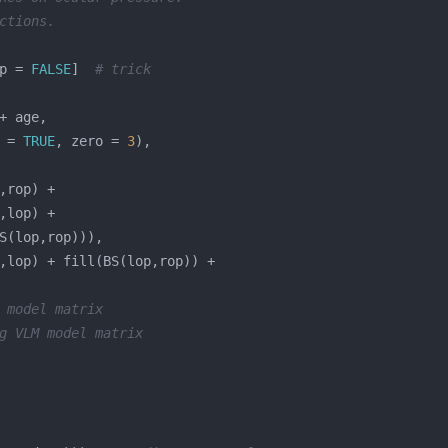
ctions.
p = 
FALSE
]  
# trick
 = 
TRUE
, zero = 
3
 model matrix
g VLM model matrix