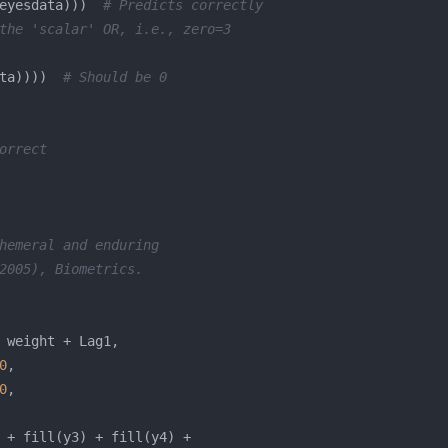
eyesdata)))  
# Predicts correctly
the 'scalar' OR, i.e., zero=3
ta))))  
# Should be 0
orrect
hemeral and enduring
2005), Biometrics.
0
0