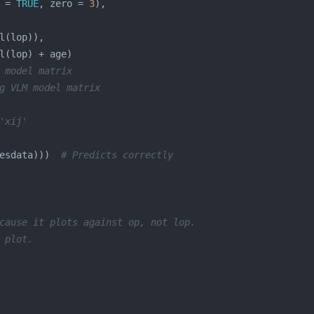
 = 
TRUE
, zero = 
3
 model matrix
g VLM model matrix
'xij'
esdata)))  
# Predicts correctly
cause it plots against op, not lop.
 plot.