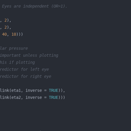
 Eyes are independent (OR=1).
, 
2
, 
2
 
40
, 
10
lar pressure
important unless plotting
his if plotting
redictor for left eye
redictor for right eye
link(eta1, inverse = 
TRUE
link(eta2, inverse = 
TRUE