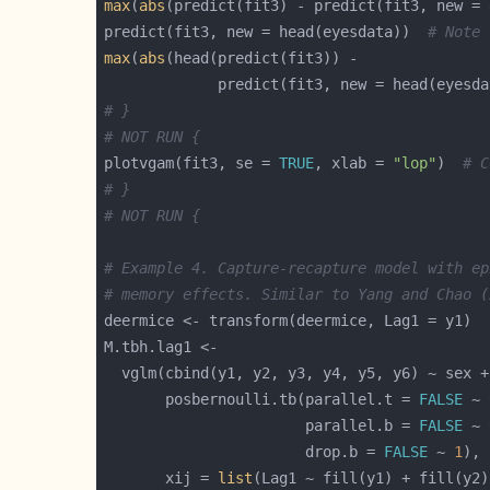
max
(
abs
(predict(fit3) - predict(fit3, new = 
predict(fit3, new = head(eyesdata))  
# Note 
max
(
abs
             predict(fit3, new = head(eyesda
# }
# NOT RUN {
plotvgam(fit3, se = 
TRUE
, xlab = 
"lop"
)  
# C
# }
# NOT RUN {
# Example 4. Capture-recapture model with ep
# memory effects. Similar to Yang and Chao (
       posbernoulli.tb(parallel.t = 
FALSE
 ~ 
                       parallel.b = 
FALSE
 ~ 
                       drop.b = 
FALSE
 ~ 
1
       xij = 
list