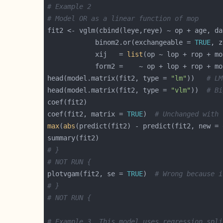
# Example 2
# Model OR as a linear function of mop
fit2 <- vglm(cbind(leye,reye) ~ op + age, da
            binom2.or(exchangeable = 
TRUE
, z
            xij   = 
list
head(model.matrix(fit2, type = 
"lm"
))   
# LM
head(model.matrix(fit2, type = 
"vlm"
))  
# Bi
coef(fit2, matrix = 
TRUE
)  
# Unchanged with 
max
(
abs
(predict(fit2) - predict(fit2, new = 
# }
# NOT RUN {
plotvgam(fit2, se = 
TRUE
)  
# Wrong because i
# }
# NOT RUN {
# Example 3. This model uses regression spli