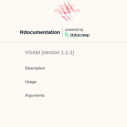
powered by
Rdocumentation
VGAM
(version
1.1-1
)
Description
Usage
Arguments