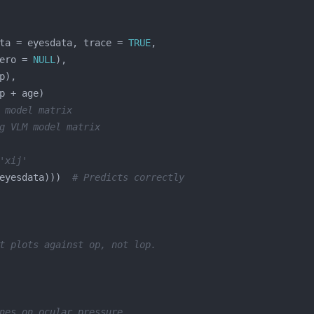
ta = eyesdata, trace = 
TRUE
ero = 
NULL
 model matrix
g VLM model matrix
'xij'
eyesdata)))  
# Predicts correctly
t plots against op, not lop.
nes on ocular pressure.