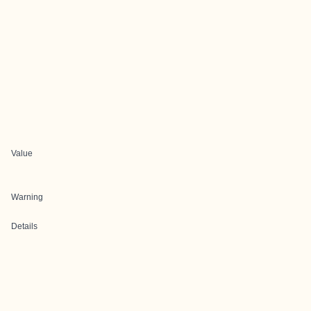
Value
Warning
Details