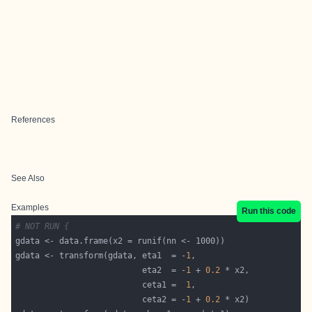
References
See Also
Examples
Run this code
# NOT RUN {
gdata <- transform(gdata, eta1  = -
1
                          eta2  = -
1
 + 
0.2
                          ceta1 =  
1
                          ceta2 = -
1
 + 
0.2