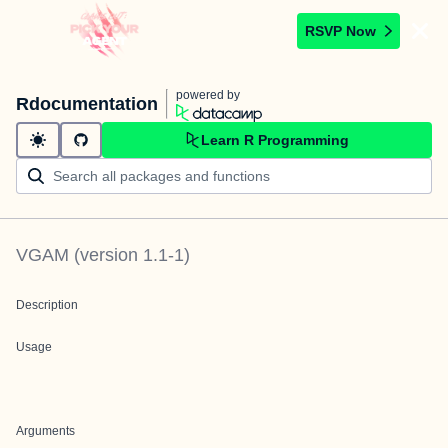
RSVP Now
powered by
Rdocumentation
Learn R Programming
VGAM
(version
1.1-1
)
Description
Usage
Arguments