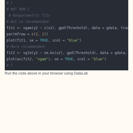
# }
# NOT RUN {
# Nonparametric fits
# Not so recommended:
fit1 <- vgam(y2 ~ s(x2), gpd(Threshold), data = gdata, trace
par(mfrow = 
c
(
2
, 
1
plot(fit1, se = 
TRUE
, scol = 
"blue"
# More recommended:
fit2 <- vglm(y2 ~ sm.bs(x2), gpd(Threshold), data = gdata, t
plot(as(fit2, 
"vgam"
), se = 
TRUE
, scol = 
"blue"
# }
Run the code above in your browser using
DataLab