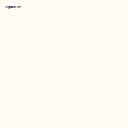
Arguments