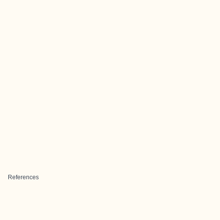
References