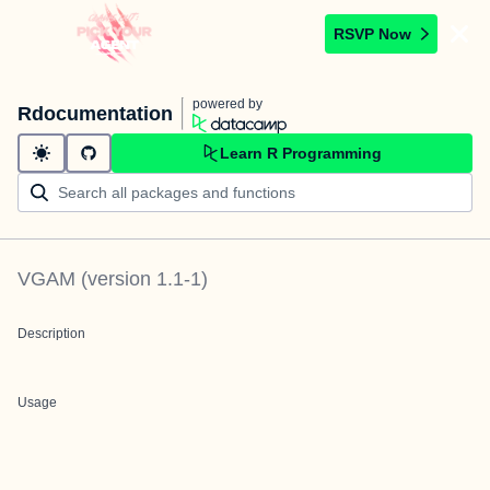
RSVP Now
powered by
Rdocumentation
Learn R Programming
VGAM
(version
1.1-1
)
Description
Usage