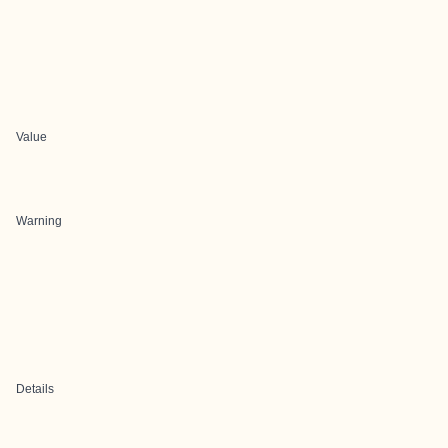
Value
Warning
Details