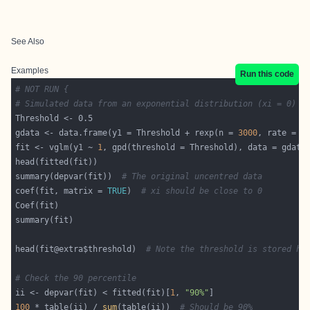
See Also
Examples
Run this code
# NOT RUN {
# Simulated data from an exponential distribution (xi = 0)
gdata <- data.frame(y1 = Threshold + rexp(n = 
3000
, rate = 
2
fit <- vglm(y1 ~ 
1
, gpd(threshold = Threshold), data = gdata
summary(depvar(fit))  
# The original uncentred data
coef(fit, matrix = 
TRUE
)  
# xi should be close to 0
head(fit@extra$threshold)  
# Note the threshold is stored he
# Check the 90 percentile
ii <- depvar(fit) < fitted(fit)[
1
, 
"90%"
100
 * table(ii) / 
sum
(table(ii))  
# Should be 90%