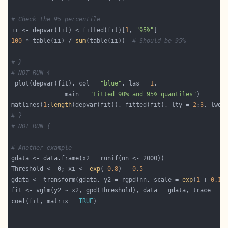
# Check the 95 percentile
ii <- depvar(fit) < fitted(fit)[
1
, 
"95%"
100
 * table(ii) / 
sum
(table(ii))  
# Should be 95%
# }
# NOT RUN {
 plot(depvar(fit), col = 
"blue"
, las = 
1
               main = 
"Fitted 90% and 95% quantiles"
matlines(
1
:
length
(depvar(fit)), fitted(fit), lty = 
2
:
3
, lwd 
# }
# NOT RUN {
# Another example
Threshold <- 0; xi <- 
exp
(-
0.8
) - 
0.5
gdata <- transform(gdata, y2 = rgpd(nn, scale = 
exp
(
1
 + 
0.1
fit <- vglm(y2 ~ x2, gpd(Threshold), data = gdata, trace = 
T
coef(fit, matrix = 
TRUE