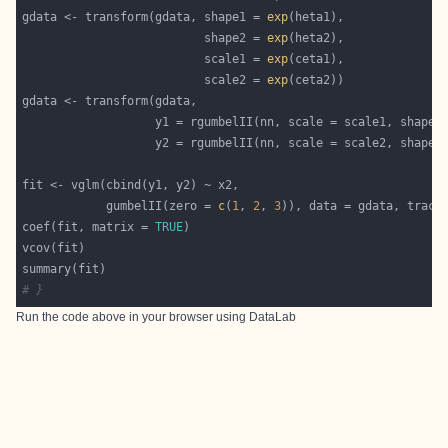
gdata <- transform(gdata, shape1 = 
exp
                          shape2 = 
exp
                          scale1 = 
exp
                          scale2 = 
exp
            gumbelII(zero = 
c
(
1
, 
2
, 
3
)), data = gdata, trace
coef(fit, matrix = 
TRUE
# }
Run the code above in your browser using
DataLab