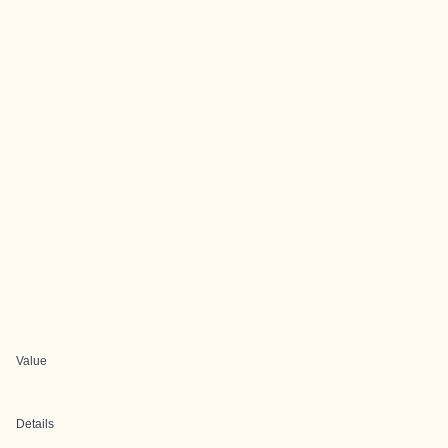
Value
Details