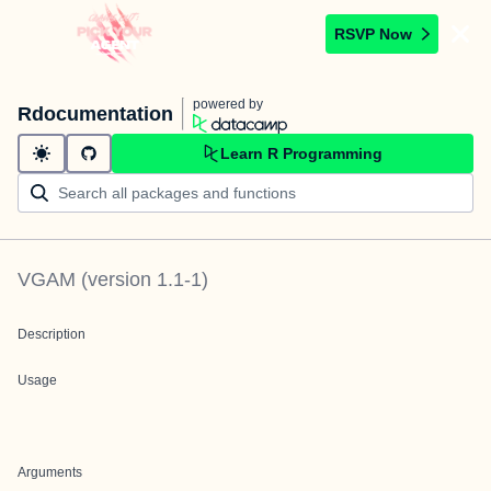
RSVP Now
powered by
Rdocumentation
Learn R Programming
VGAM
(version
1.1-1
)
Description
Usage
Arguments