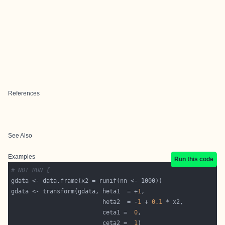
References
See Also
Examples
Run this code
# NOT RUN {
gdata <- transform(gdata, heta1  = +
1
                          heta2  = -
1
 + 
0.1
                          ceta1 =  
0
                          ceta2 =  
1