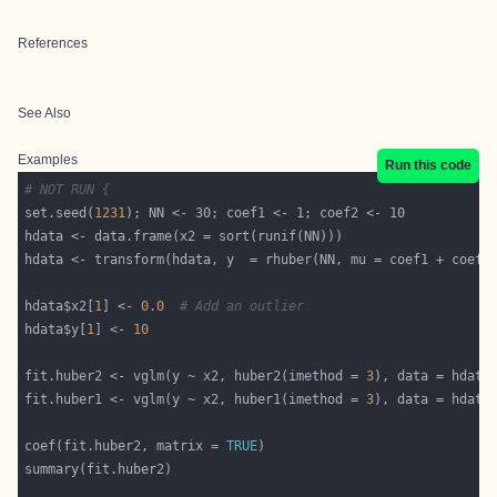
References
See Also
Examples
Run this code
# NOT RUN {
set.seed(
1231
hdata$x2[
1
] <- 
0.0
# Add an outlier
hdata$y[
1
] <- 
10
fit.huber2 <- vglm(y ~ x2, huber2(imethod = 
3
), data = hdata
fit.huber1 <- vglm(y ~ x2, huber1(imethod = 
3
), data = hdata
coef(fit.huber2, matrix = 
TRUE