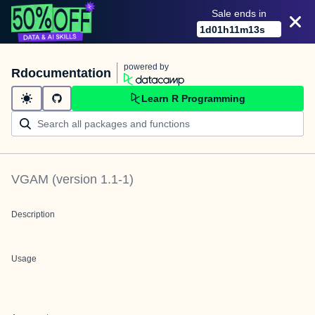
Sale ends in
1
d
01
h
11
m
13
s
powered by
Rdocumentation
Learn R Programming
VGAM
(version
1.1-1
)
Description
Usage