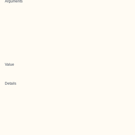
Arguments
Value
Details