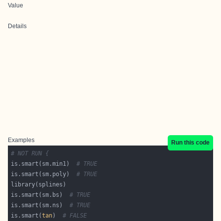
Value
Details
Examples
Run this code
# NOT RUN {
is.smart(sm.min1)  
# TRUE
is.smart(sm.poly)  
# TRUE
is.smart(sm.bs)  
# TRUE
is.smart(sm.ns)  
# TRUE
is.smart(
tan
)  
# FALSE