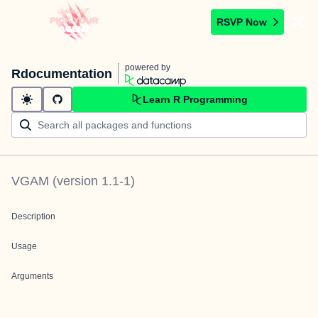
RSVP Now
powered by
Rdocumentation
Learn R Programming
VGAM
(version
1.1-1
)
Description
Usage
Arguments