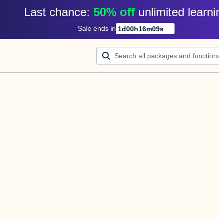
Last chance: 
50% off
unlimited learni
Sale ends in
1
d
00
h
16
m
09
s