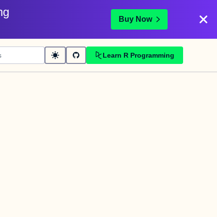
ng
Buy Now
Learn R Programming