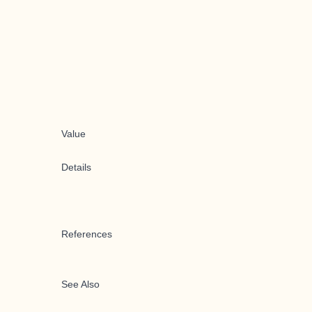
Value
Details
References
See Also