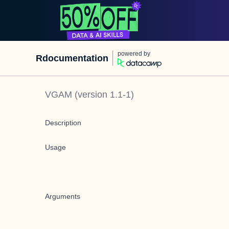
powered by
Rdocumentation
VGAM
(version
1.1-1
)
Description
Usage
Arguments