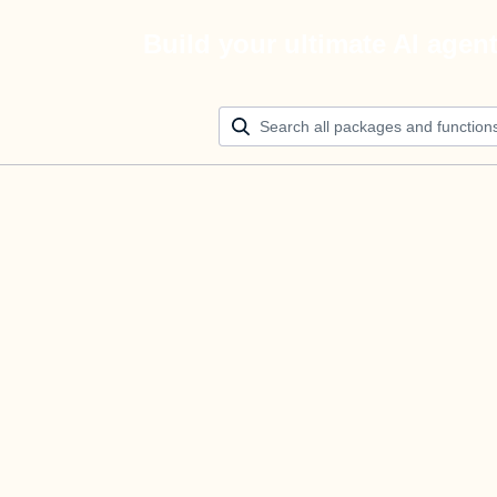
Build your ultimate AI agen