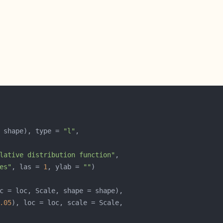
 shape), type = 
"l"
lative distribution function"
es"
, las = 
1
, ylab = 
""
.05