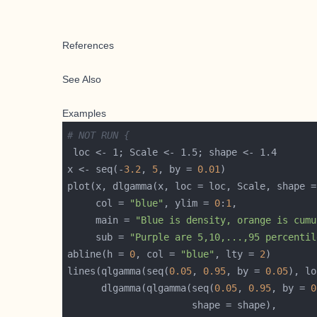
References
See Also
Examples
# NOT RUN {
x <- seq(-
3.2
, 
5
, by = 
0.01
plot(x, dlgamma(x, loc = loc, Scale, shape =
     col = 
"blue"
, ylim = 
0
:
1
     main = 
"Blue is density, orange is cumu
     sub = 
"Purple are 5,10,...,95 percentil
abline(h = 
0
, col = 
"blue"
, lty = 
2
lines(qlgamma(seq(
0.05
, 
0.95
, by = 
0.05
      dlgamma(qlgamma(seq(
0.05
, 
0.95
, by = 
0