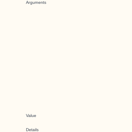
Arguments
Value
Details