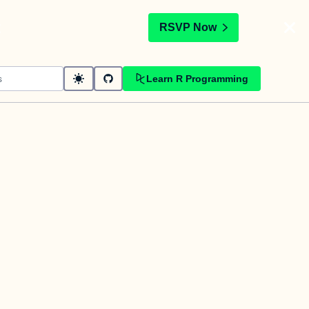
t
RSVP Now
Learn R Programming