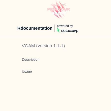
powered by
Rdocumentation
VGAM
(version
1.1-1
)
Description
Usage