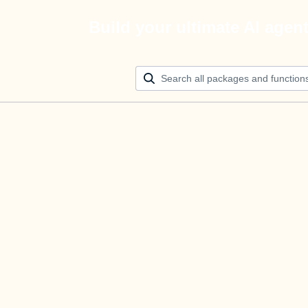
Build your ultimate AI agen