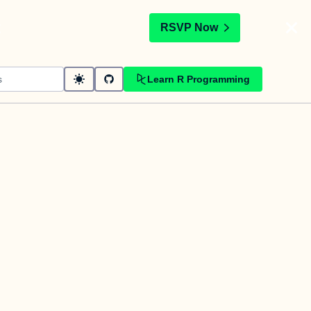
t
RSVP Now
Learn R Programming