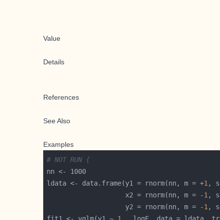
Value
Details
References
See Also
Examples
# NOT RUN {
ldata <- data.frame(y1 = rnorm(nn, m = +
1
, s
                    x2 = rnorm(nn, m = -
1
, s
                    y2 = rnorm(nn, m = -
1
, s
fit1 <- vglm(y1 ~ 
1
 , logF, data = ldata, tr