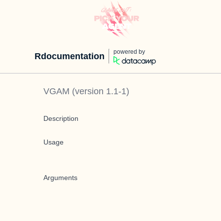
powered by
Rdocumentation
VGAM
(version
1.1-1
)
Description
Usage
Arguments