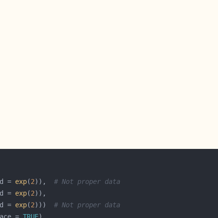
d = 
exp
(
2
)),  
# Not proper data
d = 
exp
(
2
d = 
exp
(
2
)))  
# Not proper data
ace = 
TRUE