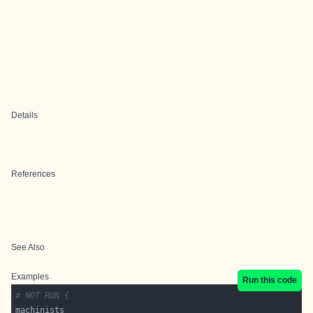
Details
References
See Also
Examples
Run this code
# NOT RUN {