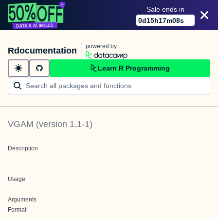
Sale ends in
0
d
15
h
17
m
08
s
powered by
Rdocumentation
Learn R Programming
VGAM
(version
1.1-1
)
Description
Usage
Arguments
Format