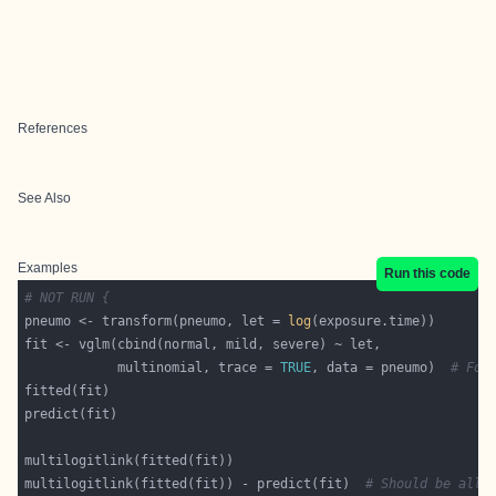
References
See Also
Examples
Run this code
# NOT RUN {
pneumo <- transform(pneumo, let = 
log
            multinomial, trace = 
TRUE
, data = pneumo)  
# For
multilogitlink(fitted(fit)) - predict(fit)  
# Should be all 