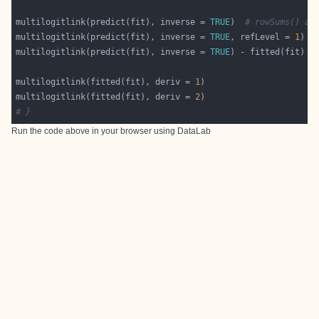
multilogitlink(predict(fit), inverse = 
TRUE
)  
# rowSums() ad
multilogitlink(predict(fit), inverse = 
TRUE
, refLevel = 
1
)  
multilogitlink(predict(fit), inverse = 
TRUE
) - fitted(fit)  
multilogitlink(fitted(fit), deriv = 
1
multilogitlink(fitted(fit), deriv = 
2
# }
Run the code above in your browser using
DataLab