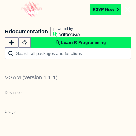
RSVP Now
powered by
Rdocumentation
Learn R Programming
VGAM
(version
1.1-1
)
Description
Usage