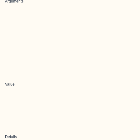
Arguments
Value
Details