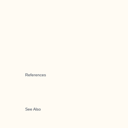
References
See Also