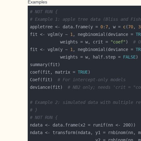
Examples
# NOT RUN {
# Example 1: apple tree data (Bliss and Fish
appletree <- data.frame(y = 
0
:
7
, w = 
c
(
70
, 
3
fit <- vglm(y ~ 
1
, negbinomial(deviance = 
TR
            weights = w, crit = 
"coef"
)  
# O
fit <- vglm(y ~ 
1
, negbinomial(deviance = 
TR
            weights = w, half.step = 
FALSE
) 
coef(fit, matrix = 
TRUE
Coef(fit)  
# For intercept-only models
deviance(fit)  
# NB2 only; needs 'crit = "co
# Example 2: simulated data with multiple re
# }
# NOT RUN {
ndata <- transform(ndata, y1 = rnbinom(nn, m
                          y2 = rnbinom(nn, m