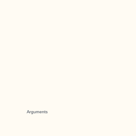
Arguments