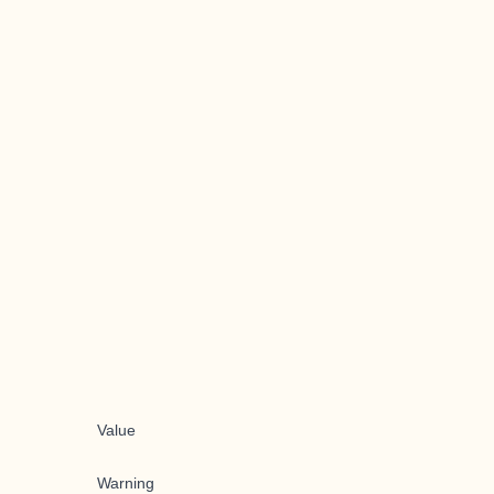
Value
Warning