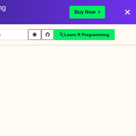
ng
Buy Now
Learn R Programming