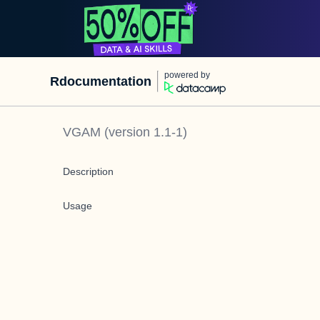
powered by
Rdocumentation
VGAM
(version
1.1-1
)
Description
Usage