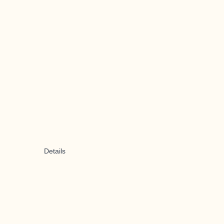
Details