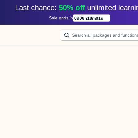
Last chance: 
50% off
unlimited learni
Sale ends in
0
d
06
h
18
m
00
s