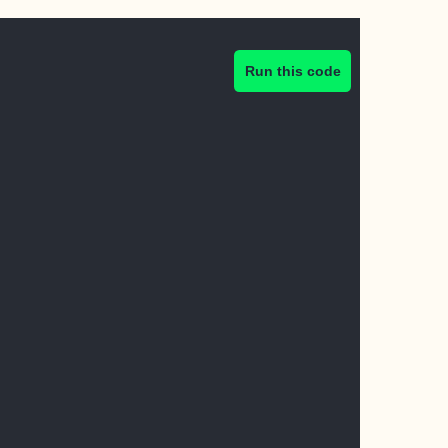
Run this code