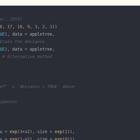
er, 1953)
8
, 
17
, 
10
, 
9
, 
3
, 
2
, 
1
UE
btain the deviance
UE
 
# Alternative method
ef"' & 'deviance = TRUE' above
sponses
u = 
exp
(
3
+x2), size = 
exp
(
1
u = 
exp
(
2
-x2), size = 
exp
(
0