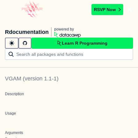
RSVP Now
powered by
Rdocumentation
Learn R Programming
VGAM
(version
1.1-1
)
Description
Usage
Arguments