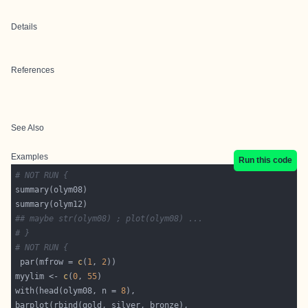
Details
References
See Also
Examples
Run this code
# NOT RUN {
## maybe str(olym08) ; plot(olym08) ...
# }
# NOT RUN {
 par(mfrow = 
c
(
1
, 
2
myylim <- 
c
(
0
, 
55
with(head(olym08, n = 
8