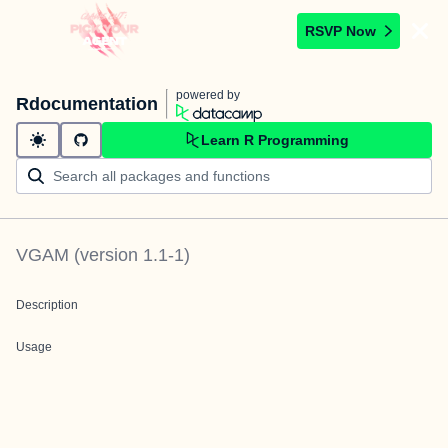
RSVP Now
powered by
Rdocumentation
Learn R Programming
VGAM
(version
1.1-1
)
Description
Usage