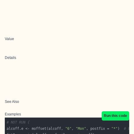
Value
Details
See Also
Examples
Run this code
# NOT RUN {
alcoff.e <- moffset(alcoff, 
"6"
, 
"Mon"
, postfix = 
"*"
)  
# Ef