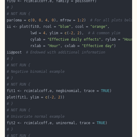
# }
# NOT RUN {
par(oma = 
c
(
0
, 
0
, 
4
, 
0
), mfrow = 
1
:
2
)  
# For all plots below
ii <- plot(fit0, rcol = 
"blue"
, ccol = 
"orange"
           lwd = 
4
, ylim = 
c
(-
2
, 
2
),  
# A common ylim
           cylab = 
"Effective daily effects"
, rylab = 
"Hourl
           rxlab = 
"Hour"
, cxlab = 
"Effective day"
ii@post  
# Endowed with additional information
# }
# NOT RUN {
# Negative binomial example
# }
# NOT RUN {
fit1 <- rcim(alcoff.e, negbinomial, trace = 
TRUE
plot(fit1, ylim = 
c
(-
2
, 
2
# }
# NOT RUN {
# Univariate normal example
fit2 <- rcim(alcoff.e, uninormal, trace = 
TRUE
# }
# NOT RUN {