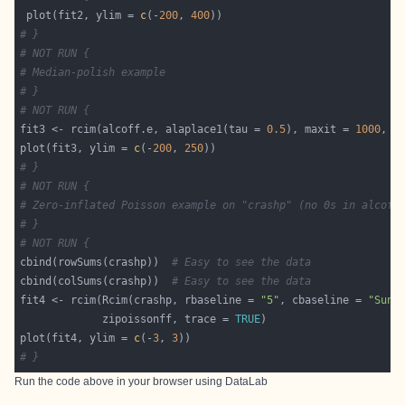
 plot(fit2, ylim = 
c
(-
200
, 
400
# }
# NOT RUN {
# Median-polish example
# }
# NOT RUN {
fit3 <- rcim(alcoff.e, alaplace1(tau = 
0.5
), maxit = 
1000
, t
plot(fit3, ylim = 
c
(-
200
, 
250
# }
# NOT RUN {
# Zero-inflated Poisson example on "crashp" (no 0s in alcoff
# }
# NOT RUN {
cbind(rowSums(crashp))  
# Easy to see the data
cbind(colSums(crashp))  
# Easy to see the data
fit4 <- rcim(Rcim(crashp, rbaseline = 
"5"
, cbaseline = 
"Sun"
             zipoissonff, trace = 
TRUE
plot(fit4, ylim = 
c
(-
3
, 
3
# }
Run the code above in your browser using
DataLab