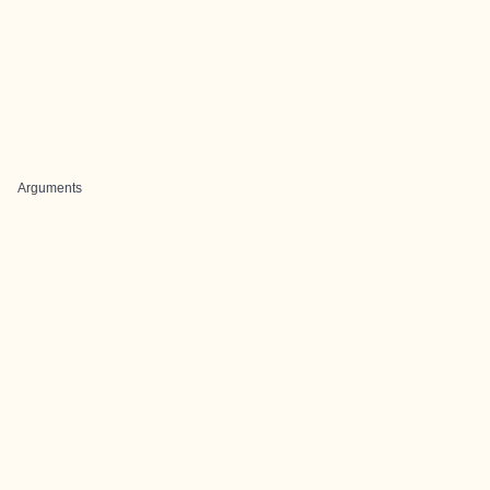
Arguments