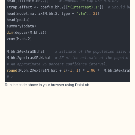
head(fitted(M.bh.2))     
# Depends on capture history
(trap.effect <- coef(M.bh.2)[
"(Intercept):1"
])  
# Should be 
head(model.matrix(M.bh.2, type = 
"vlm"
), 
21
dim
M.bh.2@extra$N.hat     
# Estimate of the population size; sh
M.bh.2@extra$SE.N.hat  
# SE of the estimate of the populatio
# An approximate 95 percent confidence interval:
round
(M.bh.2@extra$N.hat + 
c
(-
1
, 
1
) * 
1.96
 *  M.bh.2@extra$S
# }
Run the code above in your browser using
DataLab