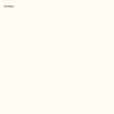
Details