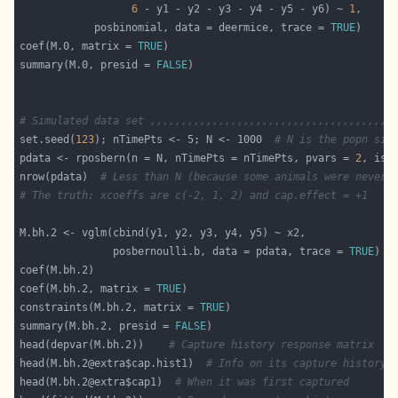
6
 - y1 - y2 - y3 - y4 - y5 - y6) ~ 
1
            posbinomial, data = deermice, trace = 
TRUE
coef(M.0, matrix = 
TRUE
summary(M.0, presid = 
FALSE
# Simulated data set ,,,,,,,,,,,,,,,,,,,,,,,,,,,,,,,,,,,,,,
set.seed(
123
); nTimePts <- 5; N <- 1000  
# N is the popn siz
pdata <- rposbern(n = N, nTimePts = nTimePts, pvars = 
2
, is.
nrow(pdata)  
# Less than N (because some animals were never 
# The truth: xcoeffs are c(-2, 1, 2) and cap.effect = +1
               posbernoulli.b, data = pdata, trace = 
TRUE
coef(M.bh.2, matrix = 
TRUE
constraints(M.bh.2, matrix = 
TRUE
summary(M.bh.2, presid = 
FALSE
head(depvar(M.bh.2))    
# Capture history response matrix
head(M.bh.2@extra$cap.hist1)  
# Info on its capture history
head(M.bh.2@extra$cap1)  
# When it was first captured