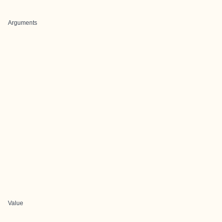
Arguments
Value