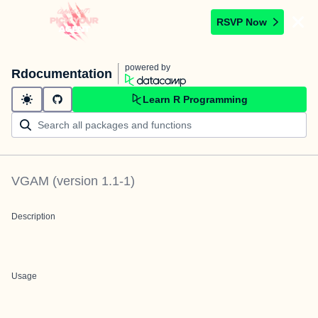
RSVP Now
powered by
Rdocumentation
Learn R Programming
VGAM
(version
1.1-1
)
Description
Usage