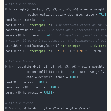
# Fit a M_bh model
             posbernoulli.b, data = deermice, trace = 
TRUE
coef(M.bh, matrix = 
TRUE
coef(M.bh)[
"(Intercept):1"
]  
# Behavioural effect on the log
constraints(M.bh)  
# (2,1) element of "(Intercept)" is for t
summary(M.bh, presid = 
FALSE
)  
# Significant positive (trap-
# Approx. 95 percent confidence for the behavioural effect:
SE.M.bh <- coef(summary(M.bh))[
"(Intercept):1"
, 
"Std. Error"
coef(M.bh)[
"(Intercept):1"
] + 
c
(-
1
, 
1
) * 
1.96
# Fit a M_h model
            posbernoulli.b(drop.b = 
TRUE
            data = deermice, trace = 
TRUE
coef(M.h, matrix = 
TRUE
constraints(M.h, matrix = 
TRUE
summary(M.h, presid = 
FALSE
# Fit a M_0 model