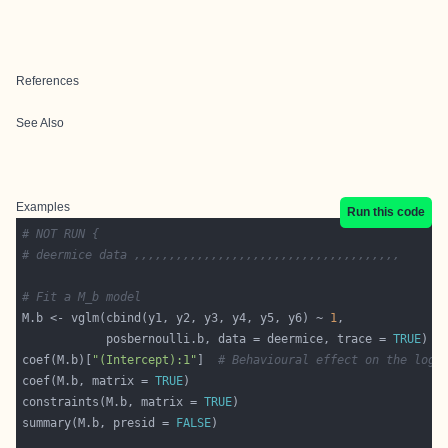
References
See Also
Examples
Run this code
# NOT RUN {
# deermice data ,,,,,,,,,,,,,,,,,,,,,,,,,,,,,,,,,,,,,,
# Fit a M_b model
M.b <- vglm(cbind(y1, y2, y3, y4, y5, y6) ~ 
1
            posbernoulli.b, data = deermice, trace = 
TRUE
coef(M.b)[
"(Intercept):1"
]  
# Behavioural effect on the logi
coef(M.b, matrix = 
TRUE
constraints(M.b, matrix = 
TRUE
summary(M.b, presid = 
FALSE