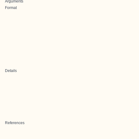
Arguments
Format
Details
References