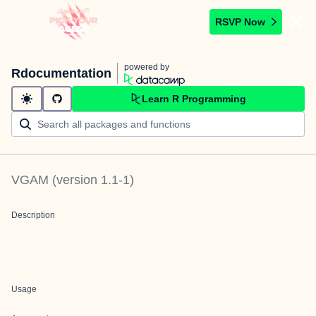
RSVP Now
powered by
Rdocumentation
Learn R Programming
VGAM
(version
1.1-1
)
Description
Usage