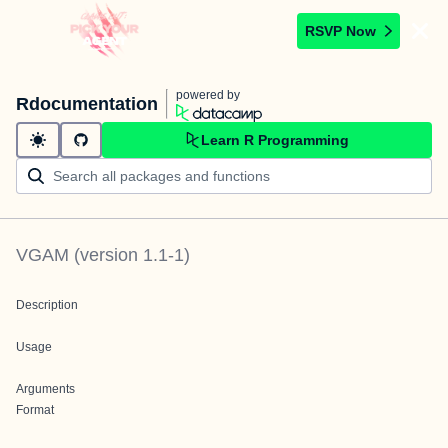
RSVP Now
powered by
Rdocumentation
Learn R Programming
VGAM
(version
1.1-1
)
Description
Usage
Arguments
Format