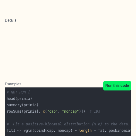
Details
Examples
Run this code
# NOT RUN {
rowSums(prinia[, 
c
(
"cap"
, 
"noncap"
)])  
# 19s
#  Fit a positive-binomial distribution (M.h) to the data:
fit1 <- vglm(cbind(cap, noncap) ~ 
length