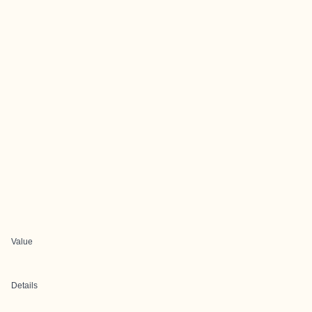
Value
Details