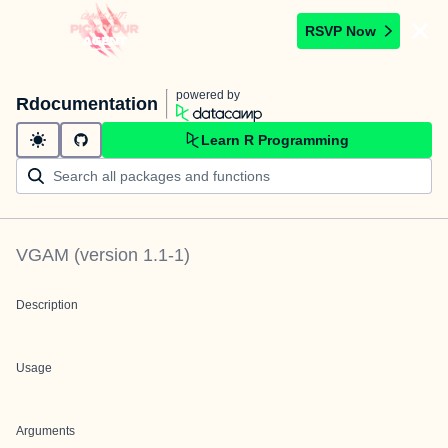
RSVP Now
powered by
Rdocumentation
Learn R Programming
VGAM
(version
1.1-1
)
Description
Usage
Arguments