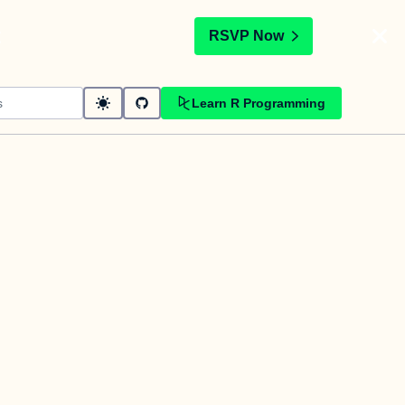
t
RSVP Now
Learn R Programming