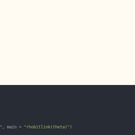
"
, main = 
"rhobitlink(theta)"