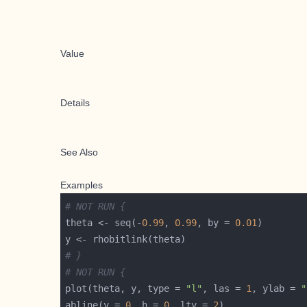
Value
Details
See Also
Examples
# NOT RUN {
theta <- seq(-
0.99
, 
0.99
, by = 
0.01
# }
# NOT RUN {
plot(theta, y, type = 
"l"
, las = 
1
, ylab = 
"
abline(v = 
0
, h = 
0
, lty = 
2