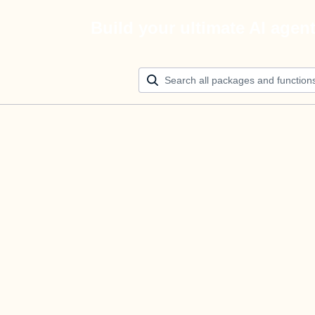
Build your ultimate AI agen