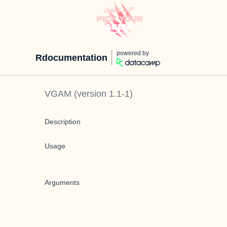
powered by
Rdocumentation
VGAM
(version
1.1-1
)
Description
Usage
Arguments