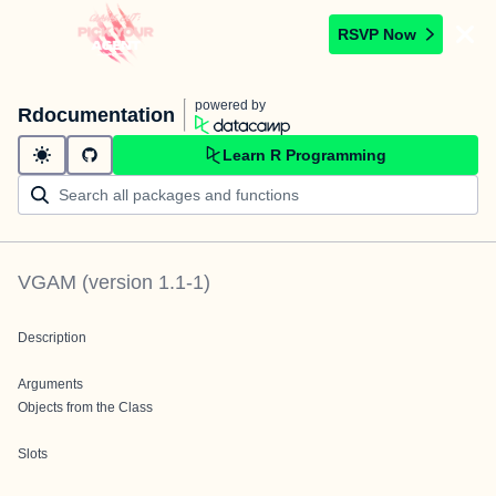
RSVP Now
powered by
Rdocumentation
Learn R Programming
VGAM
(version
1.1-1
)
Description
Arguments
Objects from the Class
Slots