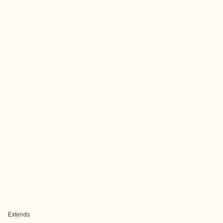
Extends