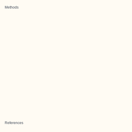
Methods
References