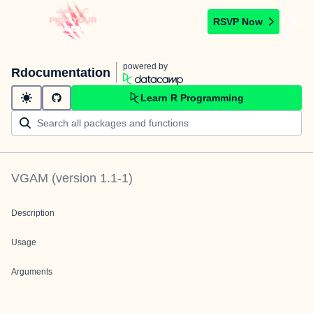
RSVP Now
powered by
Rdocumentation
Learn R Programming
VGAM
(version
1.1-1
)
Description
Usage
Arguments