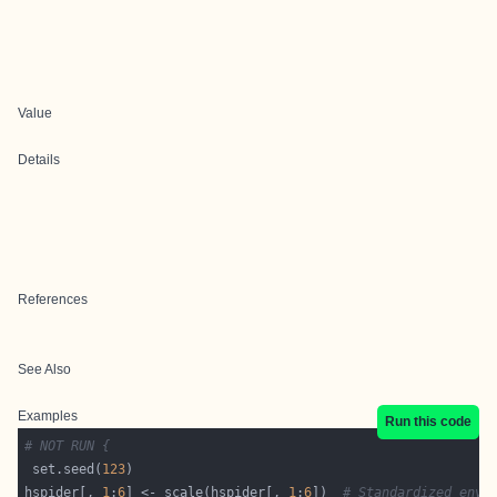
Value
Details
References
See Also
Examples
Run this code
# NOT RUN {
 set.seed(
123
hspider[, 
1
:
6
] <- scale(hspider[, 
1
:
6
])  
# Standardized envi