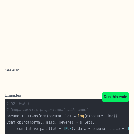
See Also
Examples
Run this code
# NOT RUN {
# Nonparametric proportional odds model
pneumo <- transform(pneumo, let = 
log
     cumulative(parallel = 
TRUE
), data = pneumo, trace = 
TRU