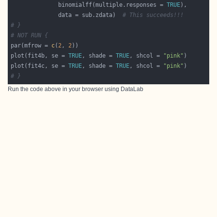
              binomialff(multiple.responses = 
TRUE
              data = sub.zdata)  
# This succeeds!!!
# }
# NOT RUN {
par(mfrow = 
c
(
2
, 
2
plot(fit4b, se = 
TRUE
, shade = 
TRUE
, shcol = 
"pink"
plot(fit4c, se = 
TRUE
, shade = 
TRUE
, shcol = 
"pink"
# }
Run the code above in your browser using
DataLab