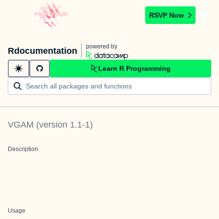
RSVP Now
powered by
Rdocumentation
Learn R Programming
VGAM
(version
1.1-1
)
Description
Usage