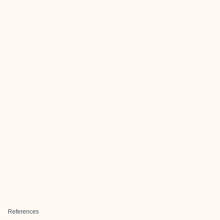
References