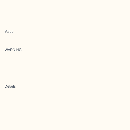
Value
WARNING
Details