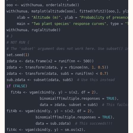
with(hunua, matplot(altitude[ooo], fitted(hfit2)[ooo,], ylim
     xlab = 
"Altitude (m)"
, ylab = 
"Probability of presence"
     main = 
"Two plant species' response curves"
, type = 
"l"
# }
# NOT RUN {
# The 'subset' argument does not work here. Use subset() ins
set.seed(
1
zdata <- transform(zdata, y = rbinom(nn, 
1
, 
0.5
zdata <- transform(zdata, subS = runif(nn) < 
0.7
sub.zdata <- subset(zdata, subS)  
# Use this instead
if
 (
FALSE
  fit4a <- vgam(cbind(y, y) ~ s(x2, df = 
2
                binomialff(multiple.responses = 
TRUE
                data = zdata, subset = subS)  
# This fails!!
fit4b <- vgam(cbind(y, y) ~ s(x2, df = 
2
              binomialff(multiple.responses = 
TRUE
              data = sub.zdata)  
# This succeeds!!!