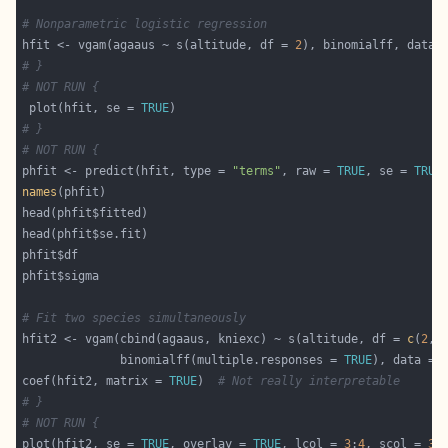
# Nonparametric logistic regression
hfit <- vgam(agaaus ~ s(altitude, df = 
2
# }
# NOT RUN {
 plot(hfit, se = 
TRUE
# }
# NOT RUN {
phfit <- predict(hfit, type = 
"terms"
, raw = 
TRUE
, se = 
TRUE
names
# Fit two species simultaneously
hfit2 <- vgam(cbind(agaaus, kniexc) ~ s(altitude, df = 
c
(
2
, 
              binomialff(multiple.responses = 
TRUE
coef(hfit2, matrix = 
TRUE
)  
# Not really interpretable
# }
# NOT RUN {
plot(hfit2, se = 
TRUE
, overlay = 
TRUE
, lcol = 
3
:
4
, scol = 
3
: