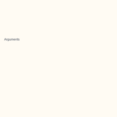
Arguments