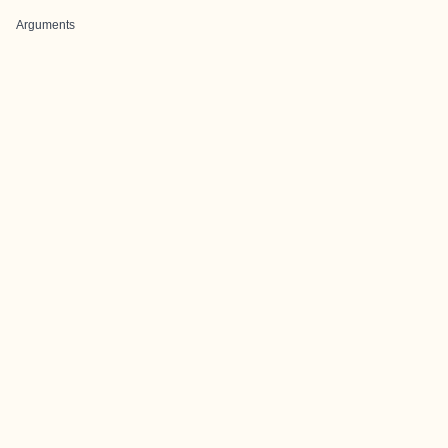
Arguments