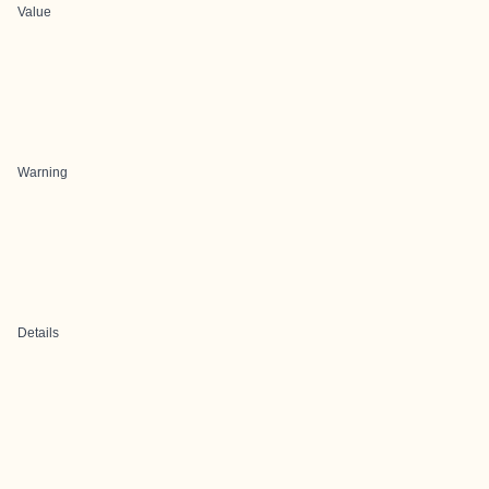
Value
Warning
Details