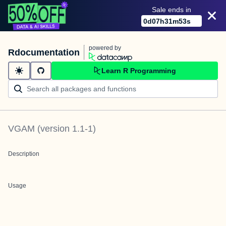
Sale ends in
0
d
07
h
31
m
53
s
powered by
Rdocumentation
Learn R Programming
VGAM
(version
1.1-1
)
Description
Usage