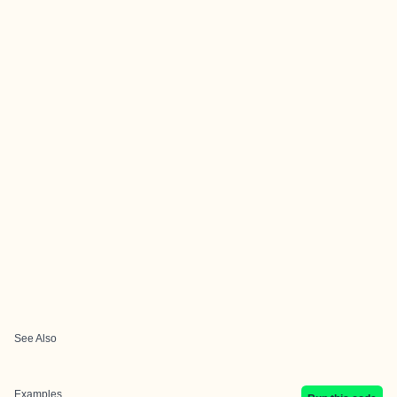
See Also
Examples