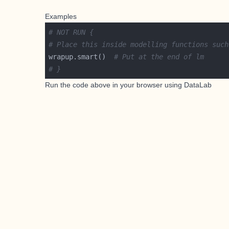
Examples
# NOT RUN {
# Place this inside modelling functions such
wrapup.smart()  
# Put at the end of lm
# }
Run the code above in your browser using
DataLab