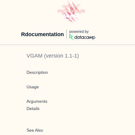
powered by
Rdocumentation
VGAM
(version
1.1-1
)
Description
Usage
Arguments
Details
See Also