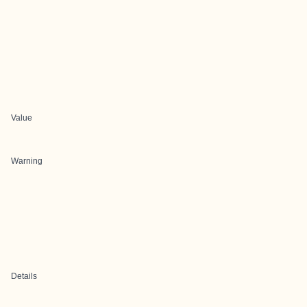
Value
Warning
Details