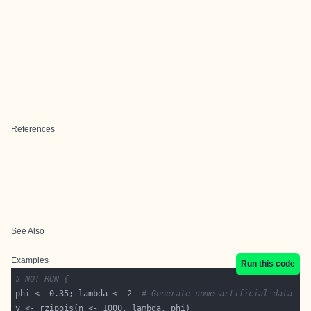
References
See Also
Examples
Run this code
# NOT RUN {
phi <- 0.35; lambda <- 2  
# Generate some artificial data