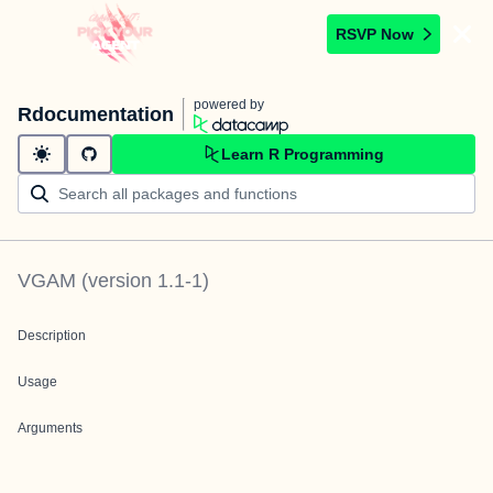
RSVP Now
powered by
Rdocumentation
Learn R Programming
VGAM
(version
1.1-1
)
Description
Usage
Arguments