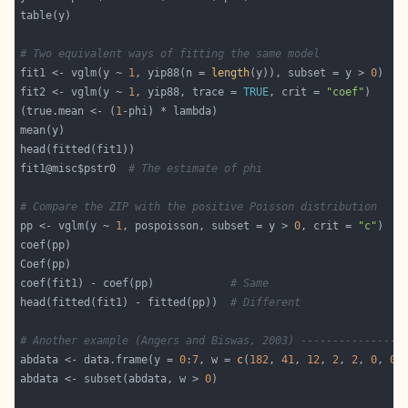
# Two equivalent ways of fitting the same model
fit1 <- vglm(y ~ 
1
, yip88(n = 
length
(y)), subset = y > 
0
fit2 <- vglm(y ~ 
1
, yip88, trace = 
TRUE
, crit = 
"coef"
(true.mean <- (
1
fit1@misc$pstr0  
# The estimate of phi
# Compare the ZIP with the positive Poisson distribution
pp <- vglm(y ~ 
1
, pospoisson, subset = y > 
0
, crit = 
"c"
coef(fit1) - coef(pp)            
# Same
head(fitted(fit1) - fitted(pp))  
# Different
# Another example (Angers and Biswas, 2003) ----------------
abdata <- data.frame(y = 
0
:
7
, w = 
c
(
182
, 
41
, 
12
, 
2
, 
2
, 
0
, 
0
,
abdata <- subset(abdata, w > 
0