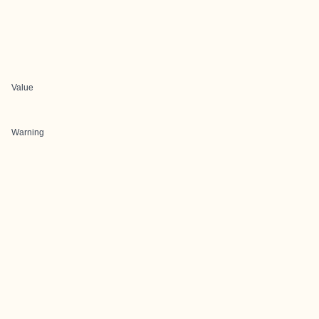
Value
Warning