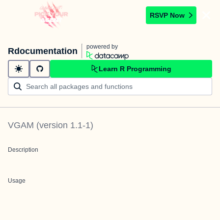
RSVP Now
powered by
Rdocumentation
Learn R Programming
VGAM
(version
1.1-1
)
Description
Usage