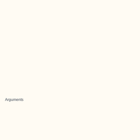
Arguments