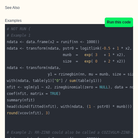
See Also
Examples
Run this code
# NOT RUN {
# Example 1
ndata <- transform(ndata, pstr0 = logitlink(-
0.5
 + 
1
 * x2, i
                          munb  =   
exp
( 
3
   + 
1
                          size  =   
exp
( 
0
   + 
2
with(ndata, table(y1)[
"0"
] / 
sum
nfit <- vglm(y1 ~ x2, zinegbinomial(zero = 
NULL
coef(nfit, matrix = 
TRUE
head(cbind(fitted(nfit), with(ndata, (
1
round
(vcov(nfit), 
3
# Example 2: RR-ZINB could also be called a COZIVGLM-ZINB-2