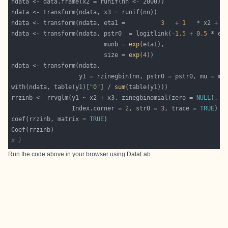
ndata <- transform(ndata, eta1 =          
3
   + 
1
   * x2 + 
2
ndata <- transform(ndata, pstr0  = logitlink(-
1.5
 + 
0.5
 * et
                          munb = 
exp
                          size = 
exp
(
4
with(ndata, table(y1)[
"0"
] / 
sum
rrzinb <- rrvglm(y1 ~ x2 + x3, zinegbinomial(zero = 
NULL
                 Index.corner = 
2
, str0 = 
3
, trace = 
TRUE
coef(rrzinb, matrix = 
TRUE
# }
Run the code above in your browser using
DataLab