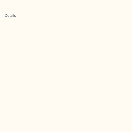
Details