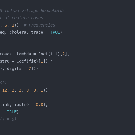
3 Indian village households
r of cholera cases,
, 
6
, 
1
))  
# Frequencies
eq, cholera, trace = 
TRUE
cases, lambda = Coef(fit)[
2
str0 = Coef(fit)[
1
), digits = 
2
03)
 
12
, 
2
, 
2
, 
0
, 
0
, 
1
link, ipstr0 = 
0.8
 = 
TRUE
(Y = 0)