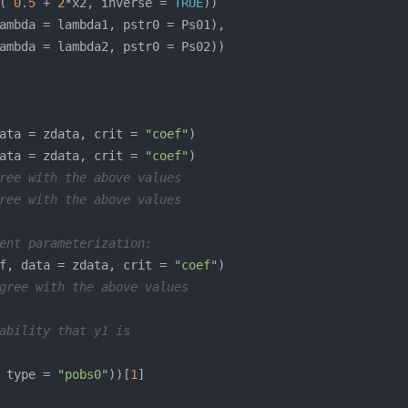
( 
0.5
 + 
2
*x2, inverse = 
TRUE
ata = zdata, crit = 
"coef"
ata = zdata, crit = 
"coef"
ree with the above values
ree with the above values
ent parameterization:
f, data = zdata, crit = 
"coef"
gree with the above values
ability that y1 is
 type = 
"pobs0"
))[
1