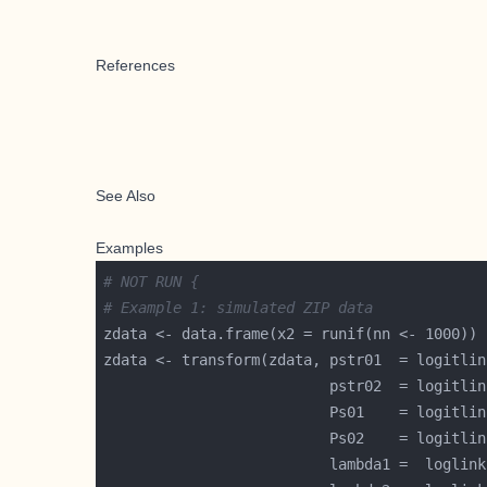
References
See Also
Examples
# NOT RUN {
# Example 1: simulated ZIP data
zdata <- transform(zdata, pstr01  = logitlin
                          pstr02  = logitlin
                          Ps01    = logitlin
                          Ps02    = logitlin
                          lambda1 =  loglink