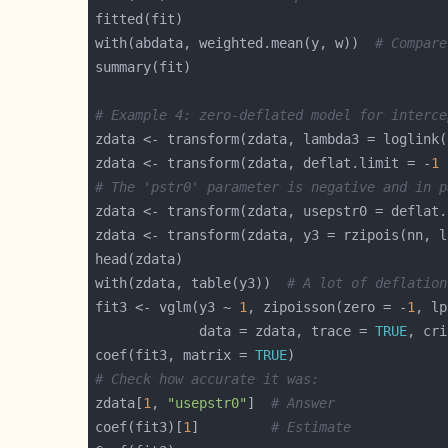
with(abdata, weighted.mean(y, w))  
# Compare
# Example 4: zero-deflated model for interce
zdata <- transform(zdata, lambda3 = loglink(
zdata <- transform(zdata, deflat.limit = -
1
 
# The 'pstr0' parameter is negative and in p
zdata <- transform(zdata, usepstr0 = deflat.
with(zdata, table(y3))  
# A lot of deflation
fit3 <- vglm(y3 ~ 
1
, zipoisson(zero = -
1
, lp
             data = zdata, trace = 
TRUE
, cri
coef(fit3, matrix = 
TRUE
# Check how accurate it was:
zdata[
1
, 
"usepstr0"
]  
# Answer
coef(fit3)[
1
]         
# Estimate