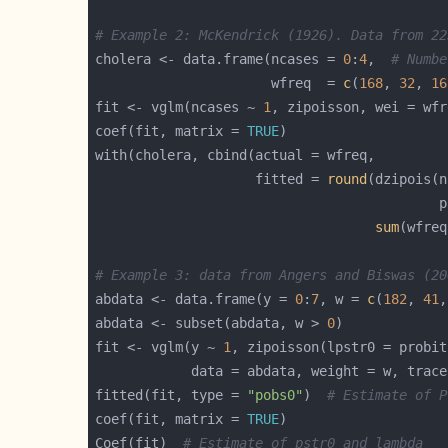
# Example 2: McKendrick (1926). Data from 22
cholera <- data.frame(ncases = 
0
:
4
,  
# Numbe
                      wfreq  = 
c
(
168
, 
32
, 
16
fit <- vglm(ncases ~ 
1
, zipoisson, wei = wfr
coef(fit, matrix = 
TRUE
                    fitted = 
round
(dzipois(n
                                           p
sum
(wfreq
# Example 3: data from Angers and Biswas (20
abdata <- data.frame(y = 
0
:
7
, w = 
c
(
182
, 
41
,
abdata <- subset(abdata, w > 
0
fit <- vglm(y ~ 
1
, zipoisson(lpstr0 = probit
            data = abdata, weight = w, trace
fitted(fit, type = 
"pobs0"
)  
# Estimate of P
coef(fit, matrix = 
TRUE
Coef(fit)  
# Estimate of pstr0 and lambda