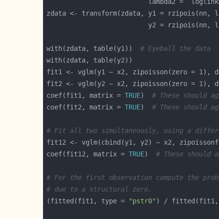
                          lambda2 =  loglink
with(zdata, table(y1))  
# Eyeball the data
fit1 <- vglm(y1 ~ x2, zipoisson(zero = 
1
), d
fit2 <- vglm(y2 ~ x2, zipoisson(zero = 
1
), d
coef(fit1, matrix = 
TRUE
)  
# These should ag
coef(fit2, matrix = 
TRUE
)  
# These should ag
# Fit all two simultaneously, using a differ
fit12 <- vglm(cbind(y1, y2) ~ x2, zipoissonf
coef(fit12, matrix = 
TRUE
)  
# These should a
# For the first observation compute the prob
# due to a structural zero.
(fitted(fit1, type = 
"pstr0"
) / fitted(fit1,