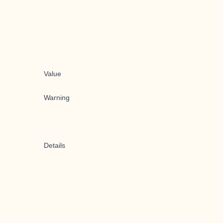
Value
Warning
Details