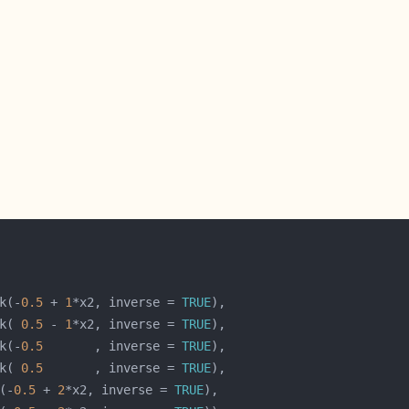
k(-
0.5
 + 
1
*x2, inverse = 
TRUE
k( 
0.5
 - 
1
*x2, inverse = 
TRUE
k(-
0.5
       , inverse = 
TRUE
k( 
0.5
       , inverse = 
TRUE
(-
0.5
 + 
2
*x2, inverse = 
TRUE