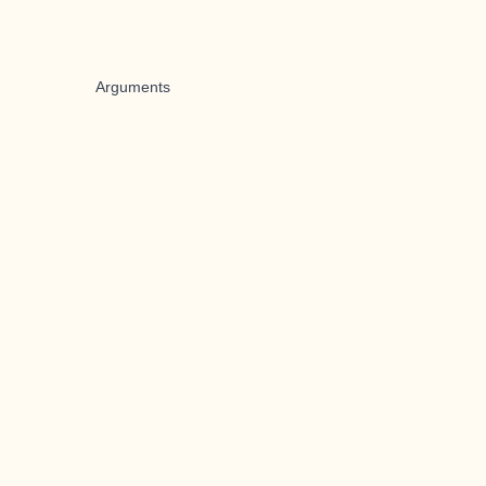
Arguments