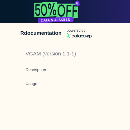
powered by
Rdocumentation
VGAM
(version
1.1-1
)
Description
Usage