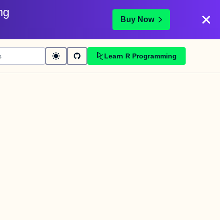
ng
Buy Now
Learn R Programming