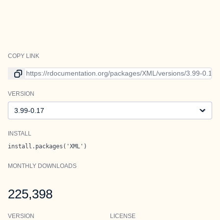
COPY LINK
Link to current version
VERSION
Version
INSTALL
install.packages('XML')
MONTHLY DOWNLOADS
225,398
VERSION
LICENSE