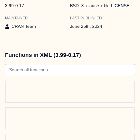
3.99-0.17
BSD_3_clause + file LICENSE
MAINTAINER
LAST PUBLISHED
CRAN Team
June 25th, 2024
Functions in XML (3.99-0.17)
Search all functions