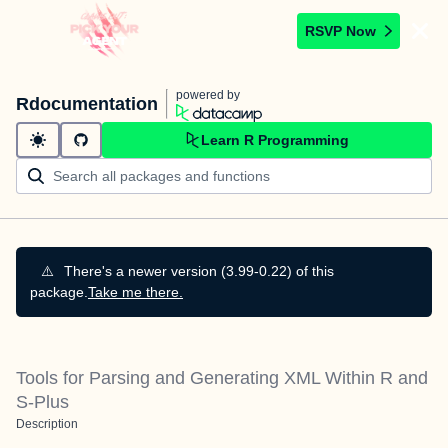
RSVP Now
powered by
Rdocumentation
Learn R Programming
⚠️
There's a newer version (3.99-0.22) of this
package.
Take me there.
Tools for Parsing and Generating XML Within R and
S-Plus
Description