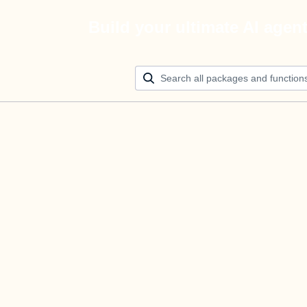
Build your ultimate AI agen