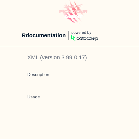
powered by
Rdocumentation
XML
(version
3.99-0.17
)
Description
Usage