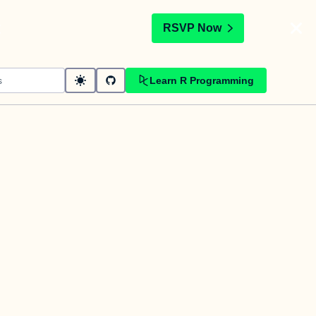
t
RSVP Now
Learn R Programming