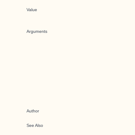
Value
Arguments
Author
See Also