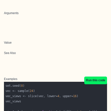
Arguments
Value
See Also
Examples
Run this code
set.seed(
0
vec <- sample(
24
vec_views <- slice(vec, lower=
4
, upper=
16