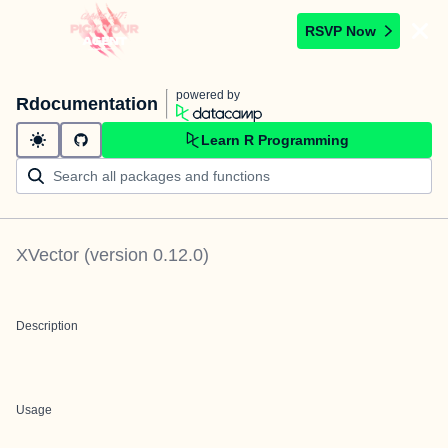
RSVP Now
powered by
Rdocumentation
Learn R Programming
XVector
(version
0.12.0
)
Description
Usage