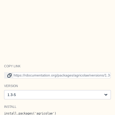
COPY LINK
Link to current version
VERSION
Version
INSTALL
install.packages('agricolae')