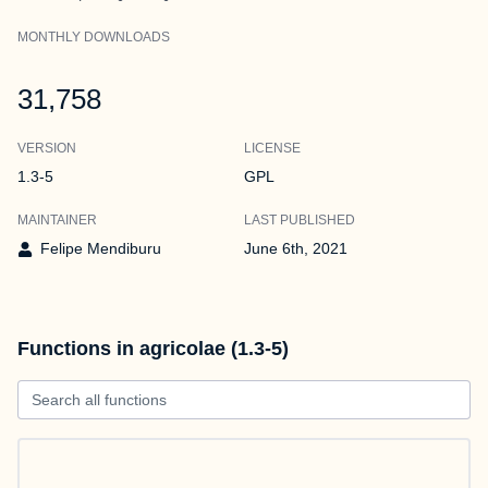
MONTHLY DOWNLOADS
31,758
VERSION
LICENSE
1.3-5
GPL
MAINTAINER
LAST PUBLISHED
Felipe Mendiburu
June 6th, 2021
Functions in agricolae (1.3-5)
Search all functions