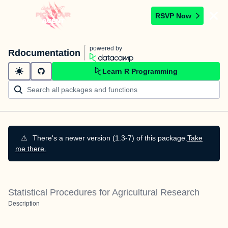
RSVP Now
powered by
Rdocumentation
Learn R Programming
⚠️
There's a newer version (1.3-7) of this package.
Take
me there.
Statistical Procedures for Agricultural Research
Description