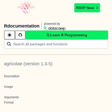
RSVP Now
powered by
Rdocumentation
Learn R Programming
agricolae
(version
1.3-5
)
Description
Usage
Arguments
Format