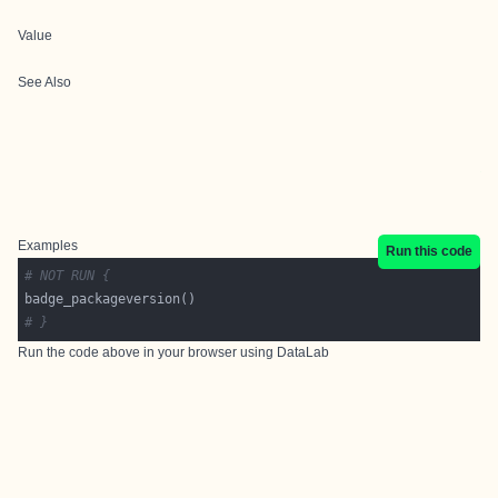
Value
See Also
Examples
Run this code
# NOT RUN {
# }
Run the code above in your browser using
DataLab