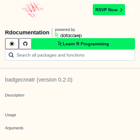
RSVP Now
powered by
Rdocumentation
Learn R Programming
badgecreatr
(version
0.2.0
)
Description
Usage
Arguments