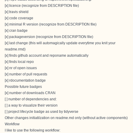
[x] licence (recognize from DESCRIPTION file)
[x] travis shield
[x] code coverage
[x] minimal R version (recognize from DESCRIPTION file)
[x] cran badge
[x] packageversion (recognize from DESCRIPTION file)
[x] last change (this will automagically update everytime you knit your
readme.rmd)
[x] finds github account and reponame automatically
[x] finds local repo
[x] nr of open issues
[x] number of pull requests
[x] rdocumentation badge
Possible future badges
[x] number of downloads CRAN
[ ] number of dependencies and:
[ ] a way to visualize their version
[ ] project lifecycle badge as used by tidyverse
Other changes initiatilzation on readme.md only (without active components)
Workflow
I like to use the following workflow: