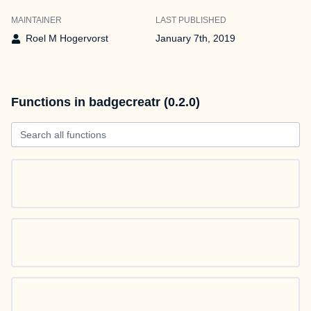
MAINTAINER
LAST PUBLISHED
Roel M Hogervorst
January 7th, 2019
Functions in badgecreatr (0.2.0)
Search all functions