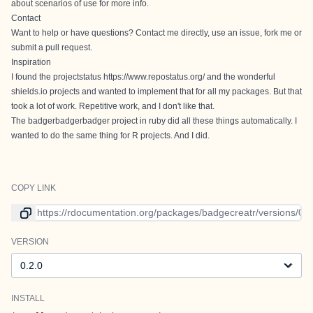
about scenarios of use
for more info.
Contact
Want to help or have questions? Contact me directly, use an
issue
, fork me or
submit a pull request.
Inspiration
I found the projectstatus
https://www.repostatus.org/
and the wonderful
shields.io
projects and wanted to implement that for all my packages. But that
took a lot of work. Repetitive work, and I don't like that.
The
badgerbadgerbadger
project in ruby did all these things automatically. I
wanted to do the same thing for R projects. And I did.
COPY LINK
Link to current version
VERSION
Version
INSTALL