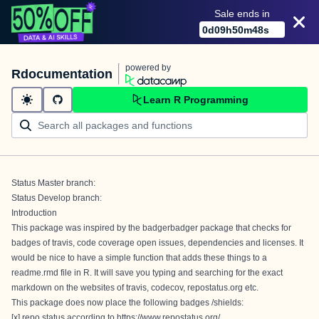
Sale ends in
0
d
09
h
50
m
47
s
powered by
Rdocumentation
Learn R Programming
Status Master branch:
Status Develop branch:
Introduction
This package was inspired by the
badgerbadger
package that checks for
badges of travis, code coverage open issues, dependencies and licenses. It
would be nice to have a simple function that adds these things to a
readme.rmd file in R. It will save you typing and searching for the exact
markdown on the websites of travis, codecov, repostatus.org etc.
This package does now place the following badges /shields:
[x] repo status according to
https://www.repostatus.org/