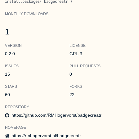
install.packages('badgecreatr')
MONTHLY DOWNLOADS
1
VERSION
LICENSE
0.2.0
GPL-3
ISSUES
PULL REQUESTS
15
0
STARS
FORKS
60
22
REPOSITORY
https://github.com/RMHogervorst/badgecreatr
HOMEPAGE
https://rmhogervorst.nl/badgecreatr