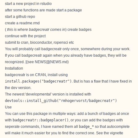
start a new project in rstudio
after some functions are made start a package
start a github repo
create a readme.rmd
(
this is where badgecreatr comes in
) create badges
continue with the project
submit to cran, bioconductor, ropensci etc
You will probably call badgecreatr only once, somewhere during your work.
If you call badgecreatr again when you already have badges, they will be
recognized. [(see NEWS)]](NEWS.md)
Installation
badgecreatr is on
CRAN
, install using
install.packages("badgecreatr")
. But is has a flaw that I have fixed in
the dev version.
The newest 'developmental' version is installed with
devtools::install_github("rmhogervorst/badgecreatr")
Use
You can use this package in multiple ways: add a bunch of badges at once
with
badgecreatr::badgeplacer()
, or you can add the badges with
seperate commands, I have named them all
badge_*
so that autocomplete
will make it much easier for you to find the correct one. See the
vignette