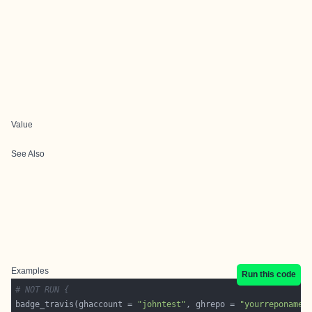
Value
See Also
Examples
Run this code
# NOT RUN {
badge_travis(ghaccount = 
"johntest"
, ghrepo = 
"yourreponame"