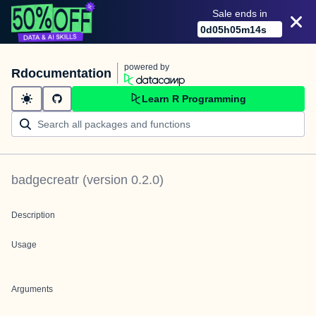
Sale ends in
0
d
05
h
05
m
14
s
powered by
Rdocumentation
Learn R Programming
badgecreatr
(version
0.2.0
)
Description
Usage
Arguments