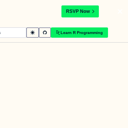
t
RSVP Now
Learn R Programming