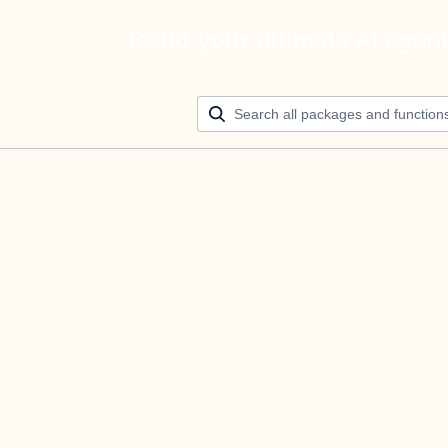
Build your ultimate AI agen