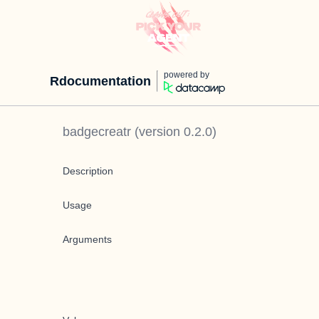
powered by
Rdocumentation
badgecreatr
(version
0.2.0
)
Description
Usage
Arguments