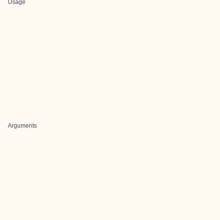
Usage
Arguments