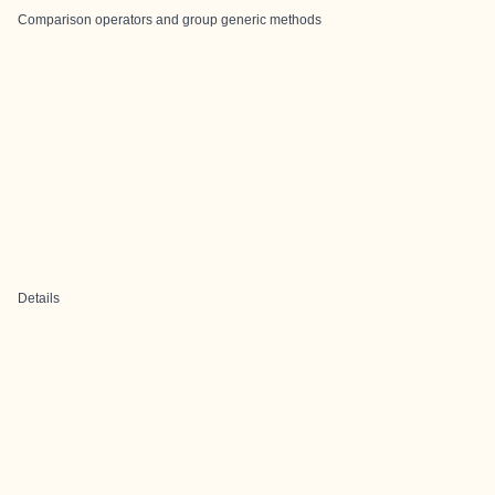
Comparison operators and group generic methods
Details