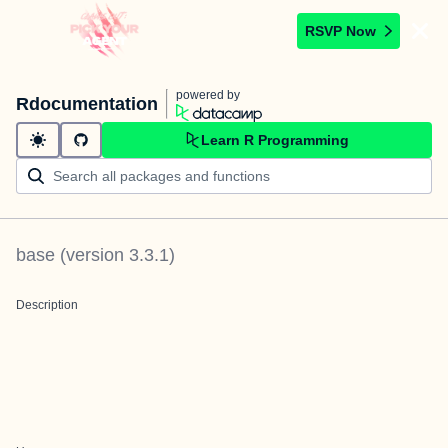
RSVP Now
powered by
Rdocumentation
Learn R Programming
base
(version
3.3.1
)
Description