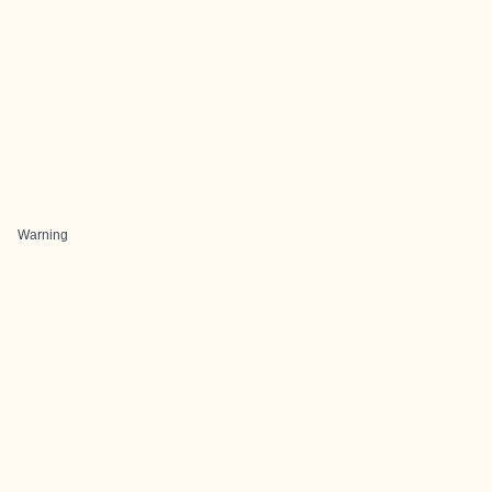
Warning