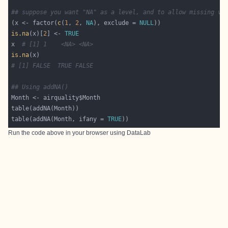
## suppose you want "NA" as a level, and to allow missing va
(x <- factor(
c
(
1
, 
2
, 
NA
), exclude = 
NULL
is.na
(x)[
2
] <- 
TRUE
x  
# [1] 1    <NA> <NA>
is.na
# [1] FALSE  TRUE FALSE
## Using addNA()
table(addNA(Month, ifany = 
TRUE
Run the code above in your browser using
DataLab