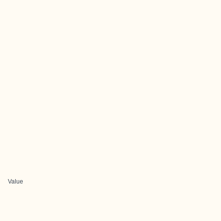
Value