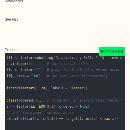
References
See Also
Examples
Run this code
(ff <- factor(substring(
"statistics"
, 
1
:
10
, 
1
:
10
), levels = 
as.integer
(ff)      
# the internal codes
(f. <- factor(ff))  
# drops the levels that do not occur
ff[, drop = 
TRUE
]   
# the same, more transparently
factor(
letters
[
1
:
20
], labels = 
"letter"
class
(ordered(
4
:
1
)) 
# "ordered", inheriting from "factor"
z <- factor(
LETTERS
[
3
:
1
], ordered = 
TRUE
## and "relational" methods work:
stopifnot(sort(z)[
c
(
1
,
3
)] == 
range
(z), 
min
(z) < 
max