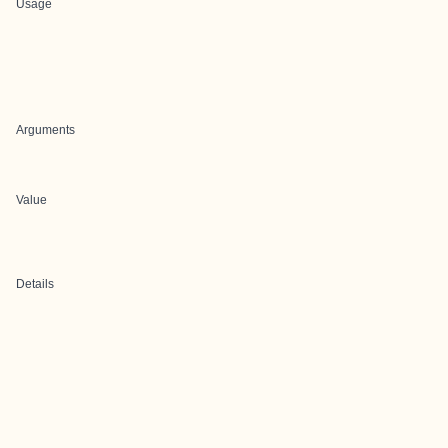
Usage
Arguments
Value
Details