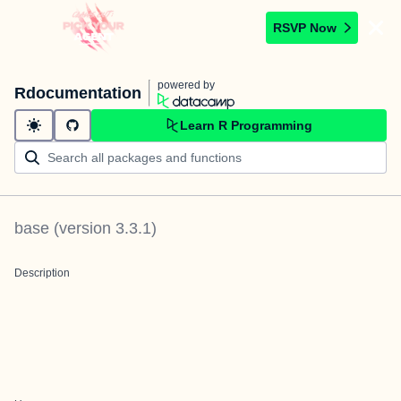
RSVP Now
powered by
Rdocumentation
Learn R Programming
base
(version
3.3.1
)
Description