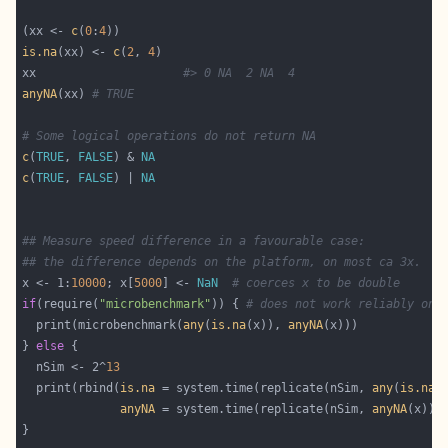
(xx <- 
c
(
0
:
4
is.na
(xx) <- 
c
(
2
, 
4
xx                     
#> 0 NA  2 NA  4
anyNA
(xx) 
# TRUE
# Some logical operations do not return NA
c
(
TRUE
, 
FALSE
) & 
NA
c
(
TRUE
, 
FALSE
) | 
NA
## Measure speed difference in a favourable case:
## the difference depends on the platform, on most ca 3x.
x <- 1:
10000
; x[
5000
] <- 
NaN
# coerces x to be double
if
(require(
"microbenchmark"
)) { 
# does not work reliably on 
  print(microbenchmark(
any
(
is.na
(x)), 
anyNA
} 
else
  nSim <- 2^
13
  print(rbind(
is.na
 = system.time(replicate(nSim, 
any
(
is.na
anyNA
 = system.time(replicate(nSim, 
anyNA