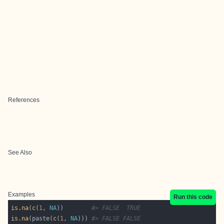
References
See Also
Examples
Run this code
is.na
(
c
(
1
, 
NA
))        
#> FALSE  TRUE
is.na
(paste(
c
(
1
, 
NA
))) 
#> FALSE FALSE