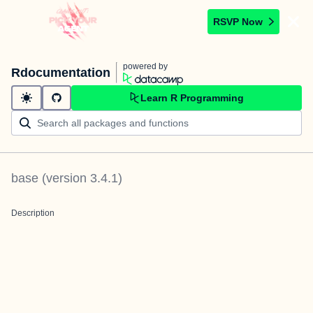
RSVP Now
powered by
Rdocumentation
Learn R Programming
base
(version
3.4.1
)
Description