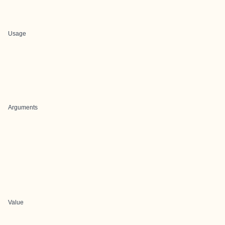
Usage
Arguments
Value