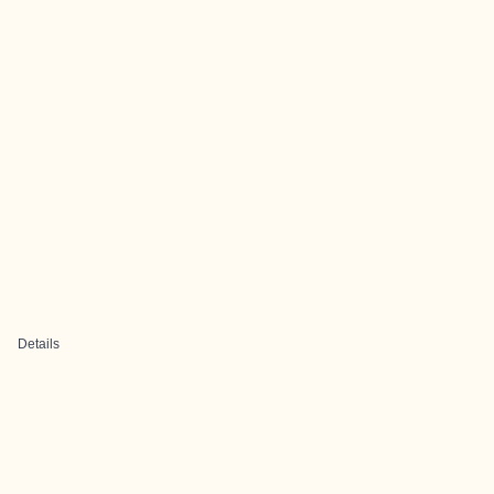
Details